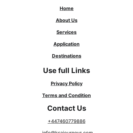
Home
About Us
Services
Application
Destinations
Use full Links
Privacy Policy
Terms and Condition
Contact Us
+
447460779886
info@ksajourneys.com