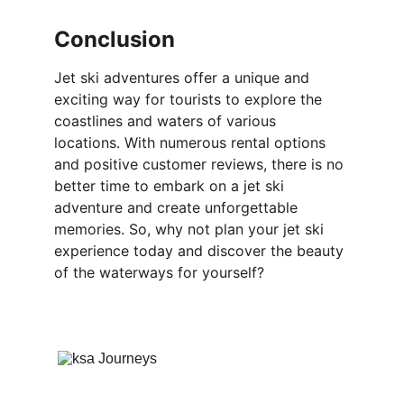
Conclusion
Jet ski adventures offer a unique and 
exciting way for tourists to explore the 
coastlines and waters of various 
locations. With numerous rental options 
and positive customer reviews, there is no 
better time to embark on a jet ski 
adventure and create unforgettable 
memories. So, why not plan your jet ski 
experience today and discover the beauty 
of the waterways for yourself?