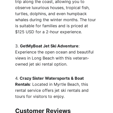
trip along the coast, allowing you to 
observe luxurious houses, tropical fish, 
turtles, dolphins, and even humpback 
whales during the winter months. The tour 
is suitable for families and is priced at 
$125 USD for a 2-hour experience.
3. 
GetMyBoat Jet Ski Adventure
: 
Experience the open ocean and beautiful 
views in Long Beach with this veteran-
owned jet ski rental option.
4. 
Crazy Sister Watersports & Boat 
Rentals
: Located in Myrtle Beach, this 
rental service offers jet ski rentals and 
tours for visitors to enjoy.
Customer Reviews