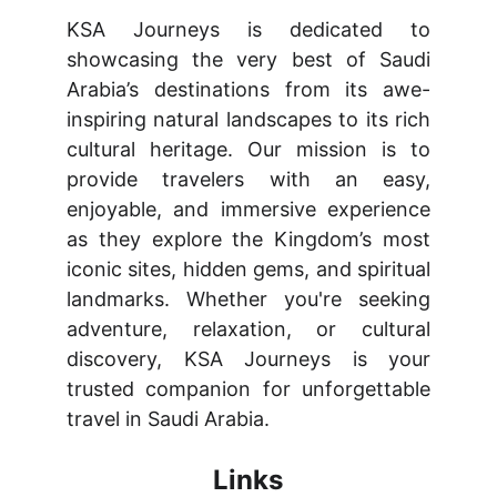
KSA Journeys is dedicated to
showcasing the very best of Saudi
Arabia’s destinations from its awe-
inspiring natural landscapes to its rich
cultural heritage. Our mission is to
provide travelers with an easy,
enjoyable, and immersive experience
as they explore the Kingdom’s most
iconic sites, hidden gems, and spiritual
landmarks. Whether you're seeking
adventure, relaxation, or cultural
discovery, KSA Journeys is your
trusted companion for unforgettable
travel in Saudi Arabia.
Links