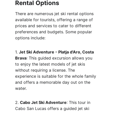
Rental Options
There are numerous jet ski rental options 
available for tourists, offering a range of 
prices and services to cater to different 
preferences and budgets. Some popular 
options include:
1. 
Jet Ski Adventure - Platja d'Aro, Costa 
Brava
: This guided excursion allows you 
to enjoy the latest models of jet skis 
without requiring a license. The 
experience is suitable for the whole family 
and offers a memorable day out on the 
water.
2. 
Cabo Jet Ski Adventure
: This tour in 
Cabo San Lucas offers a guided jet ski 