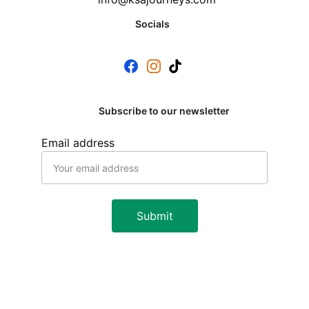
Socials
Subscribe to our newsletter
Email address
Submit