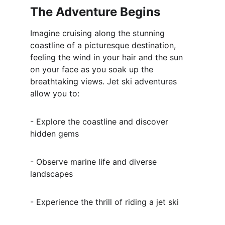
The Adventure Begins
Imagine cruising along the stunning 
coastline of a picturesque destination, 
feeling the wind in your hair and the sun 
on your face as you soak up the 
breathtaking views. Jet ski adventures 
allow you to:
- Explore the coastline and discover 
hidden gems
- Observe marine life and diverse 
landscapes
- Experience the thrill of riding a jet ski