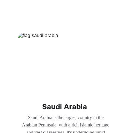
Saudi Arabia
Saudi Arabia is the largest country in the 
Arabian Peninsula, with a rich Islamic heritage 
and vast oil reserves. It's undergoing rapid 