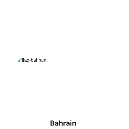
KSA journeys with detailed information 
and benefits.
Visa Packages 
Offered
Bahrain