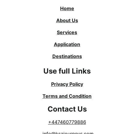
Home
About Us
Services
Application
Destinations
Use full Links
Privacy Policy
Terms and Condition
Contact Us
+
447460779886
info@ksajourneys.com