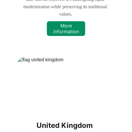
modernization while preserving its traditional 
values.
More
information
United Kingdom