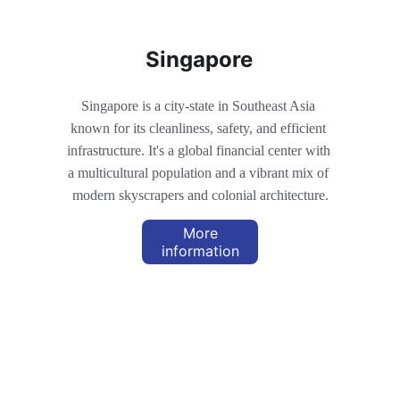
Singapore
Singapore is a city-state in Southeast Asia 
known for its cleanliness, safety, and efficient 
infrastructure. It's a global financial center with 
a multicultural population and a vibrant mix of 
modern skyscrapers and colonial architecture.
More
information