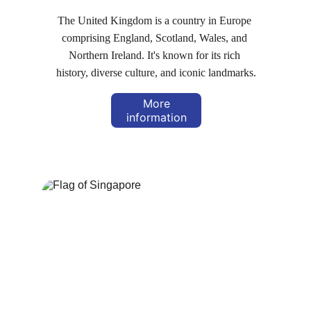
The United Kingdom is a country in Europe 
comprising England, Scotland, Wales, and 
Northern Ireland. It's known for its rich 
history, diverse culture, and iconic landmarks.
More
information