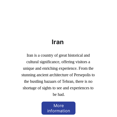
Iran
Iran is a country of great historical and 
cultural significance, offering visitors a 
unique and enriching experience. From the 
stunning ancient architecture of Persepolis to 
the bustling bazaars of Tehran, there is no 
shortage of sights to see and experiences to 
be had.
More
information