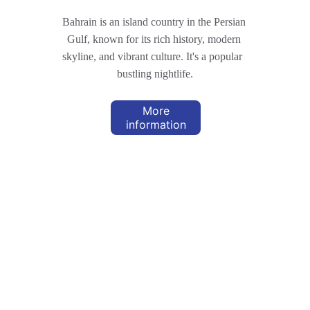
Bahrain is an island country in the Persian 
Gulf, known for its rich history, modern 
skyline, and vibrant culture. It's a popular  
bustling nightlife.
More
information