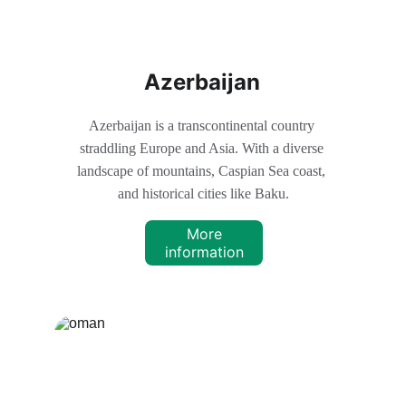
Azerbaijan
Azerbaijan is a transcontinental country 
straddling Europe and Asia. With a diverse 
landscape of mountains, Caspian Sea coast, 
and historical cities like Baku.
More
information