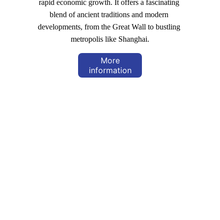
rapid economic growth. It offers a fascinating 
blend of ancient traditions and modern 
developments, from the Great Wall to bustling 
metropolis like Shanghai.
More
information