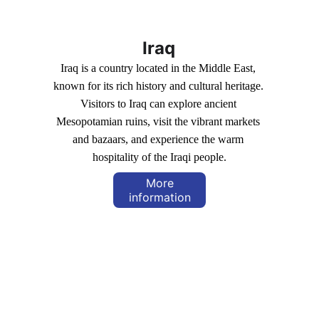
Iraq
Iraq is a country located in the Middle East, 
known for its rich history and cultural heritage. 
Visitors to Iraq can explore ancient 
Mesopotamian ruins, visit the vibrant markets 
and bazaars, and experience the warm 
hospitality of the Iraqi people.
More
information