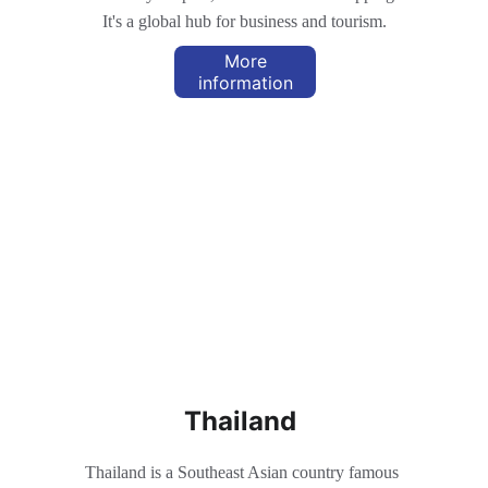
It's a global hub for business and tourism.
More
information
Thailand
Thailand is a Southeast Asian country famous 