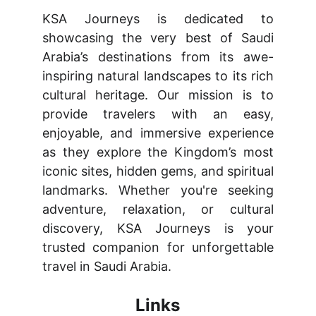
KSA Journeys is dedicated to
showcasing the very best of Saudi
Arabia’s destinations from its awe-
inspiring natural landscapes to its rich
cultural heritage. Our mission is to
provide travelers with an easy,
enjoyable, and immersive experience
as they explore the Kingdom’s most
iconic sites, hidden gems, and spiritual
landmarks. Whether you're seeking
adventure, relaxation, or cultural
discovery, KSA Journeys is your
trusted companion for unforgettable
travel in Saudi Arabia.
Links