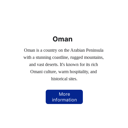
Oman
Oman is a country on the Arabian Peninsula 
with a stunning coastline, rugged mountains, 
and vast deserts. It's known for its rich 
Omani culture, warm hospitality, and 
historical sites.
More
information