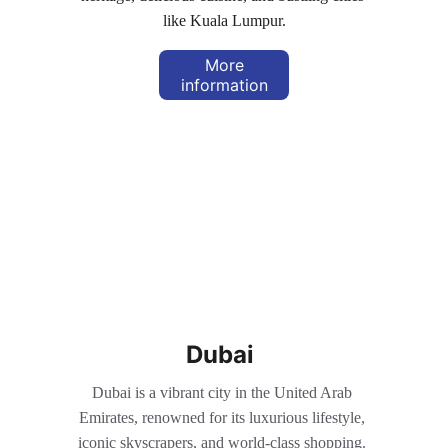
like Kuala Lumpur.
More
information
Dubai
Dubai is a vibrant city in the United Arab 
Emirates, renowned for its luxurious lifestyle, 
iconic skyscrapers, and world-class shopping. 