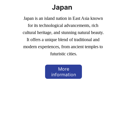
Japan
Japan is an island nation in East Asia known 
for its technological advancements, rich 
cultural heritage, and stunning natural beauty. 
It offers a unique blend of traditional and 
modern experiences, from ancient temples to 
futuristic cities.
More
information