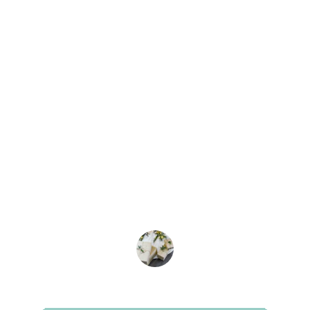
★★★★★
I applied for a visa package through 
KSA journeys and was impressed with 
the smooth process and helpful staff. 
Highly recommend!
Satisfied Customer