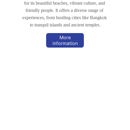
for its beautiful beaches, vibrant culture, and 
friendly people. It offers a diverse range of 
experiences, from bustling cities like Bangkok 
to tranquil islands and ancient temples.
More
information