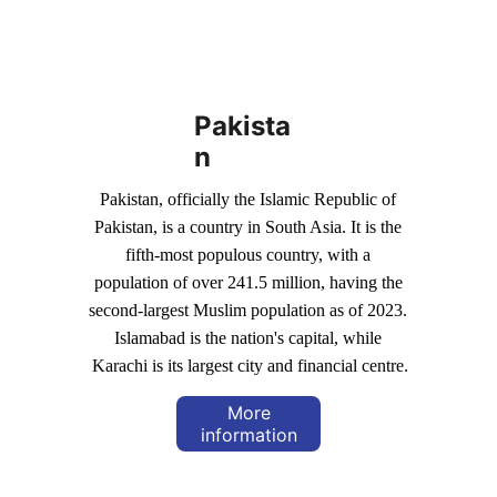
Pakista
n
Pakistan, officially the Islamic Republic of 
Pakistan, is a country in South Asia. It is the 
fifth-most populous country, with a 
population of over 241.5 million, having the 
second-largest Muslim population as of 2023. 
Islamabad is the nation's capital, while 
Karachi is its largest city and financial centre.
More
information