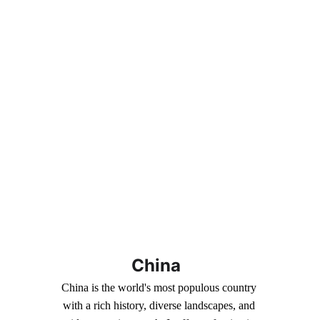
China
China is the world's most populous country 
with a rich history, diverse landscapes, and 