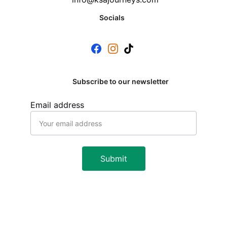
Socials
Subscribe to our newsletter
Email address
Submit