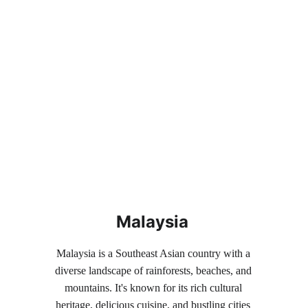
Malaysia
Malaysia is a Southeast Asian country with a 
diverse landscape of rainforests, beaches, and 
mountains. It's known for its rich cultural 
heritage, delicious cuisine, and bustling cities 