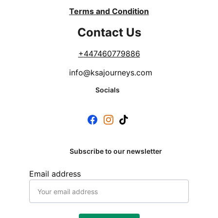
Terms and Condition
Contact Us
+
447460779886
info@ksajourneys.com
Socials
Subscribe to our newsletter
Email address