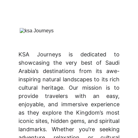
KSA Journeys is dedicated to
showcasing the very best of Saudi
Arabia’s destinations from its awe-
inspiring natural landscapes to its rich
cultural heritage. Our mission is to
provide travelers with an easy,
enjoyable, and immersive experience
as they explore the Kingdom’s most
iconic sites, hidden gems, and spiritual
landmarks. Whether you're seeking
adventure, relaxation, or cultural