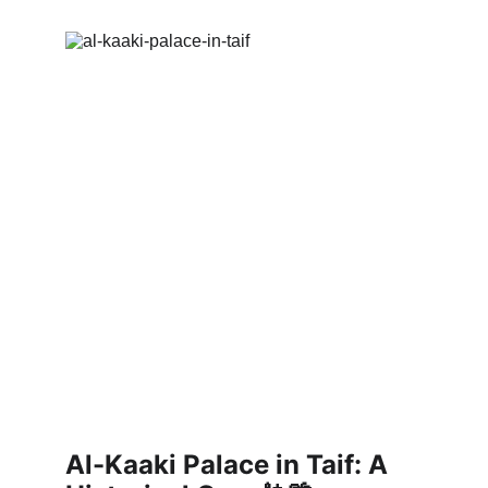
Al-Kaaki Palace in Taif: A 