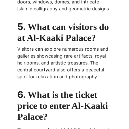
doors, windows, domes, and intricate 
Islamic calligraphy and geometric designs.
5. 
What can visitors do 
at Al-Kaaki Palace?
Visitors can explore numerous rooms and 
galleries showcasing rare artifacts, royal 
heirlooms, and artistic treasures. The 
central courtyard also offers a peaceful 
spot for relaxation and photography.
6. 
What is the ticket 
price to enter Al-Kaaki 
Palace?