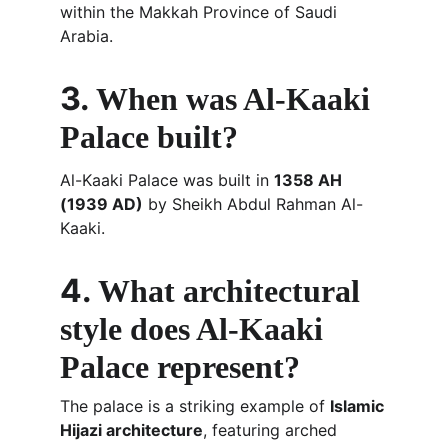
within the Makkah Province of Saudi 
Arabia.
3. 
When was Al-Kaaki 
Palace built?
Al-Kaaki Palace was built in 
1358 AH 
(1939 AD)
 by Sheikh Abdul Rahman Al-
Kaaki.
4. 
What architectural 
style does Al-Kaaki 
Palace represent?
The palace is a striking example of 
Islamic 
Hijazi architecture
, featuring arched 