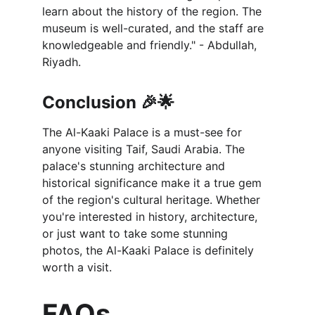
learn about the history of the region. The 
museum is well-curated, and the staff are 
knowledgeable and friendly." - Abdullah, 
Riyadh.
Conclusion 🎉🌟
The Al-Kaaki Palace is a must-see for 
anyone visiting Taif, Saudi Arabia. The 
palace's stunning architecture and 
historical significance make it a true gem 
of the region's cultural heritage. Whether 
you're interested in history, architecture, 
or just want to take some stunning 
photos, the Al-Kaaki Palace is definitely 
worth a visit.
FAQs