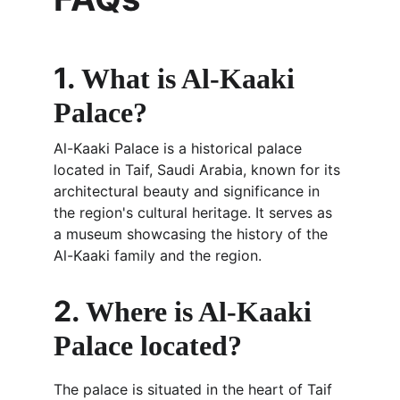
1. 
What is Al-Kaaki 
Palace?
Al-Kaaki Palace is a historical palace 
located in Taif, Saudi Arabia, known for its 
architectural beauty and significance in 
the region's cultural heritage. It serves as 
a museum showcasing the history of the 
Al-Kaaki family and the region.
2. 
Where is Al-Kaaki 
Palace located?
The palace is situated in the heart of Taif 