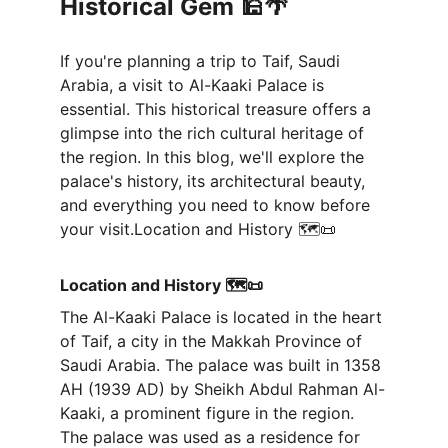
Historical Gem 🕌🌴
If you're planning a trip to Taif, Saudi 
Arabia, a visit to Al-Kaaki Palace is 
essential. This historical treasure offers a 
glimpse into the rich cultural heritage of 
the region. In this blog, we'll explore the 
palace's history, its architectural beauty, 
and everything you need to know before 
your visit.Location and History 🗺️📜
Location and History 🗺️📜
The Al-Kaaki Palace is located in the heart 
of Taif, a city in the Makkah Province of 
Saudi Arabia. The palace was built in 1358 
AH (1939 AD) by Sheikh Abdul Rahman Al-
Kaaki, a prominent figure in the region. 
The palace was used as a residence for 