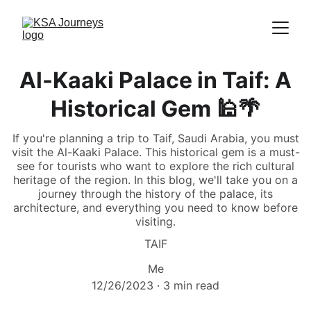
Al-Kaaki Palace in Taif: A
Historical Gem 🕌🌴
If you're planning a trip to Taif, Saudi Arabia, you must
visit the Al-Kaaki Palace. This historical gem is a must-
see for tourists who want to explore the rich cultural
heritage of the region. In this blog, we'll take you on a
journey through the history of the palace, its
architecture, and everything you need to know before
visiting.
TAIF
Me
12/26/2023
3 min read