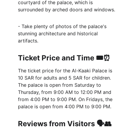
courtyard of the palace, which is 
surrounded by arched doors and windows.
- Take plenty of photos of the palace's 
stunning architecture and historical 
artifacts.
Ticket Price and Time 🎟️⏰
The ticket price for the Al-Kaaki Palace is 
10 SAR for adults and 5 SAR for children. 
The palace is open from Saturday to 
Thursday, from 9:00 AM to 12:00 PM and 
from 4:00 PM to 9:00 PM. On Fridays, the 
palace is open from 4:00 PM to 9:00 PM.
Reviews from Visitors 🗣️👥