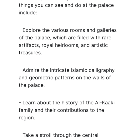
things you can see and do at the palace 
include:
- Explore the various rooms and galleries 
of the palace, which are filled with rare 
artifacts, royal heirlooms, and artistic 
treasures.
- Admire the intricate Islamic calligraphy 
and geometric patterns on the walls of 
the palace.
- Learn about the history of the Al-Kaaki 
family and their contributions to the 
region.
- Take a stroll through the central 