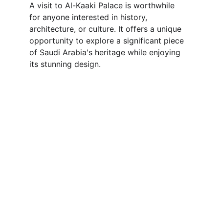
A visit to Al-Kaaki Palace is worthwhile 
for anyone interested in history, 
architecture, or culture. It offers a unique 
opportunity to explore a significant piece 
of Saudi Arabia's heritage while enjoying 
its stunning design.