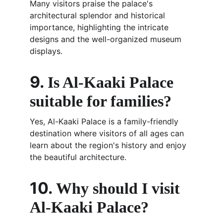
Many visitors praise the palace's 
architectural splendor and historical 
importance, highlighting the intricate 
designs and the well-organized museum 
displays.
9. 
Is Al-Kaaki Palace 
suitable for families?
Yes, Al-Kaaki Palace is a family-friendly 
destination where visitors of all ages can 
learn about the region's history and enjoy 
the beautiful architecture.
10. 
Why should I visit 
Al-Kaaki Palace?