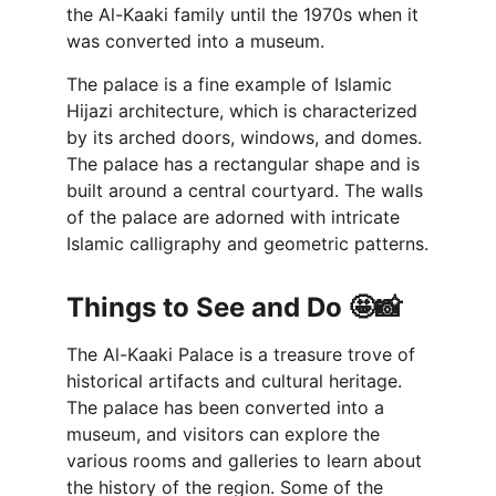
the Al-Kaaki family until the 1970s when it 
was converted into a museum.
The palace is a fine example of Islamic 
Hijazi architecture, which is characterized 
by its arched doors, windows, and domes. 
The palace has a rectangular shape and is 
built around a central courtyard. The walls 
of the palace are adorned with intricate 
Islamic calligraphy and geometric patterns.
Things to See and Do 🤩📸
The Al-Kaaki Palace is a treasure trove of 
historical artifacts and cultural heritage. 
The palace has been converted into a 
museum, and visitors can explore the 
various rooms and galleries to learn about 
the history of the region. Some of the 