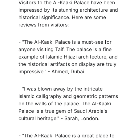
Visitors to the Al-Kaaki Palace have been 
impressed by its stunning architecture and 
historical significance. Here are some 
reviews from visitors:
- "The Al-Kaaki Palace is a must-see for 
anyone visiting Taif. The palace is a fine 
example of Islamic Hijazi architecture, and 
the historical artifacts on display are truly 
impressive." - Ahmed, Dubai.
- "I was blown away by the intricate 
Islamic calligraphy and geometric patterns 
on the walls of the palace. The Al-Kaaki 
Palace is a true gem of Saudi Arabia's 
cultural heritage." - Sarah, London.
- "The Al-Kaaki Palace is a great place to 