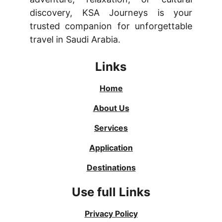
discovery, KSA Journeys is your
trusted companion for unforgettable
travel in Saudi Arabia.
Links
Home
About Us
Services
Application
Destinations
Use full Links
Privacy Policy