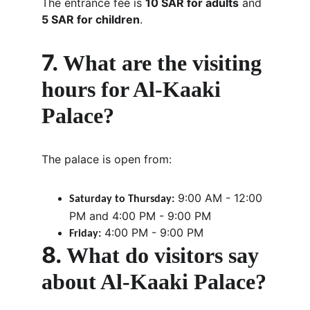
The entrance fee is 
10 SAR for adults
 and 
5 SAR for children
.
7. 
What are the visiting 
hours for Al-Kaaki 
Palace?
The palace is open from:
 9:00 AM - 12:00 
Saturday to Thursday:
PM and 4:00 PM - 9:00 PM
 4:00 PM - 9:00 PM
Friday:
8. 
What do visitors say 
about Al-Kaaki Palace?