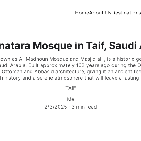
Home
About Us
Destinations
atara Mosque in Taif, Saudi
own as Al-Madhoun Mosque and Masjid ali , is a historic g
audi Arabia. Built approximately 162 years ago during the 
ttoman and Abbasid architecture, giving it an ancient feel
ich history and a serene atmosphere that will leave a lastin
TAIF
Me
2/3/2025
3 min read