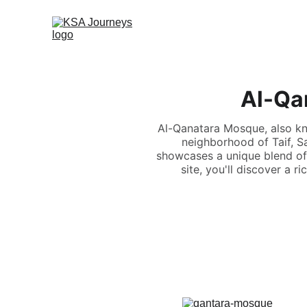
Al-Qan
Al-Qanatara Mosque, also kn
neighborhood of Taif, S
showcases a unique blend of O
site, you'll discover a r