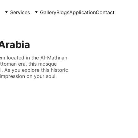
Services
Gallery
Blogs
Application
Contact
 Arabia
em located in the Al-Mathnah
Ottoman era, this mosque
. As you explore this historic
g impression on your soul.