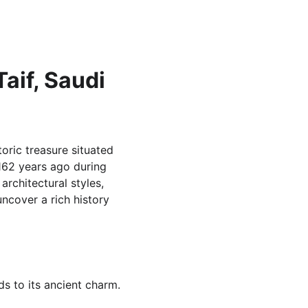
aif, Saudi 
oric treasure situated 
162 years ago during 
rchitectural styles, 
uncover a rich history 
s to its ancient charm.