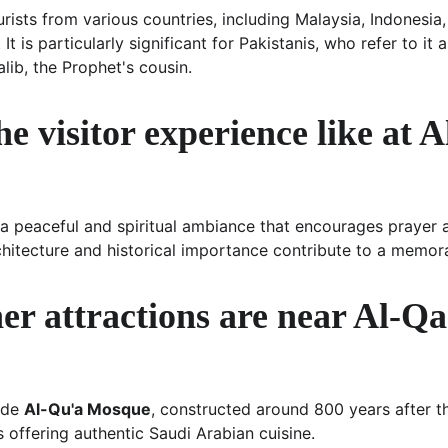
ists from various countries, including Malaysia, Indonesia,
t is particularly significant for Pakistanis, who refer to it 
alib, the Prophet's cousin.
he visitor experience like at 
 a peaceful and spiritual ambiance that encourages prayer a
chitecture and historical importance contribute to a memorab
er attractions are near Al-Qa
ude 
Al-Qu'a Mosque
, constructed around 800 years after t
s offering authentic Saudi Arabian cuisine.