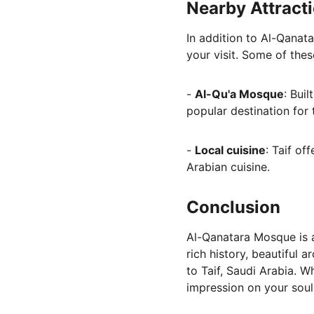
Nearby Attract
In addition to Al-Qanata
your visit. Some of thes
- 
Al-Qu'a Mosque
: Bui
popular destination for t
- 
Local cuisine
: Taif of
Arabian cuisine.
Conclusion
Al-Qanatara Mosque is a 
rich history, beautiful 
to Taif, Saudi Arabia. W
impression on your soul