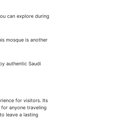
you can explore during 
his mosque is another 
joy authentic Saudi 
ence for visitors. Its 
 for anyone traveling 
to leave a lasting 