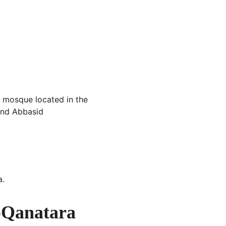
 mosque located in the 
and Abbasid 
a.
l-Qanatara 