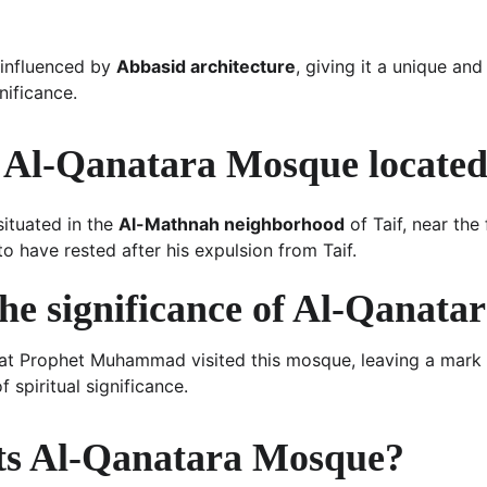
influenced by 
Abbasid architecture
, giving it a unique and
gnificance.
 Al-Qanatara Mosque locate
ituated in the 
Al-Mathnah neighborhood
 of Taif, near th
 have rested after his expulsion from Taif.
the significance of Al-Qanat
hat Prophet Muhammad visited this mosque, leaving a mark 
f spiritual significance.
ts Al-Qanatara Mosque?