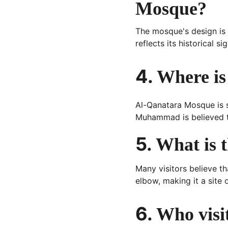
Mosque?
The mosque's design is 
reflects its historical si
4. 
Where is
Al-Qanatara Mosque is s
Muhammad is believed to
5. 
What is 
Many visitors believe t
elbow, making it a site o
6. 
Who visi