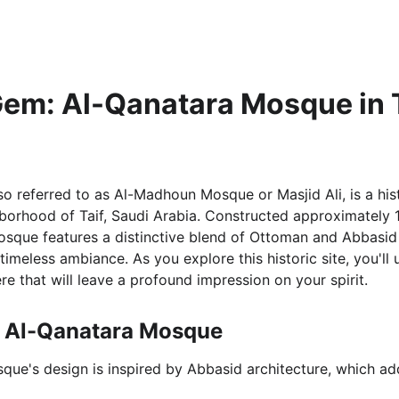
Gem: Al-Qanatara Mosque in T
o referred to as Al-Madhoun Mosque or Masjid Ali, is a hist
borhood of Taif, Saudi Arabia. Constructed approximately 
osque features a distinctive blend of Ottoman and Abbasid a
 timeless ambiance. As you explore this historic site, you'll 
e that will leave a profound impression on your spirit.
f Al-Qanatara Mosque
que's design is inspired by Abbasid architecture, which add