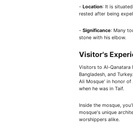
- 
Location
: It is situa
rested after being expel
- 
Significance
: Many to
stone with his elbow.
Visitor's Exper
Visitors to Al-Qanatara
Bangladesh, and Turkey.
Ali Mosque' in honor of 
when he was in Taif.
Inside the mosque, you'l
mosque's unique architec
worshippers alike.