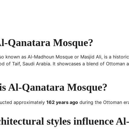
Al-Qanatara Mosque?
o known as Al-Madhoun Mosque or Masjid Ali, is a historic
d of Taif, Saudi Arabia. It showcases a blend of Ottoman 
is Al-Qanatara Mosque?
ucted approximately 
162 years ago
 during the Ottoman er
itectural styles influence A