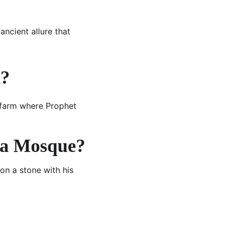
 ancient allure that 
d?
e farm where Prophet 
ara Mosque?
on a stone with his 