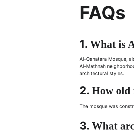
FAQs
1. 
What is 
Al-Qanatara Mosque, als
Al-Mathnah neighborhoo
architectural styles.
2. 
How old 
The mosque was constr
3. 
What arch