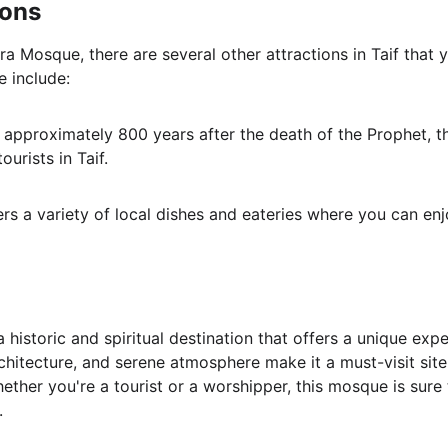
ions
ra Mosque, there are several other attractions in Taif that 
e include:
lt approximately 800 years after the death of the Prophet, t
ourists in Taif.
fers a variety of local dishes and eateries where you can en
historic and spiritual destination that offers a unique experi
architecture, and serene atmosphere make it a must-visit site
hether you're a tourist or a worshipper, this mosque is sure 
.