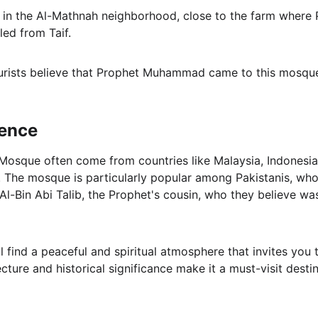
ted in the Al-Mathnah neighborhood, close to the farm whe
led from Taif.
urists believe that Prophet Muhammad came to this mosque
ience
 Mosque often come from countries like Malaysia, Indonesia,
 The mosque is particularly popular among Pakistanis, who r
Al-Bin Abi Talib, the Prophet's cousin, who they believe wa
l find a peaceful and spiritual atmosphere that invites you 
ture and historical significance make it a must-visit destin