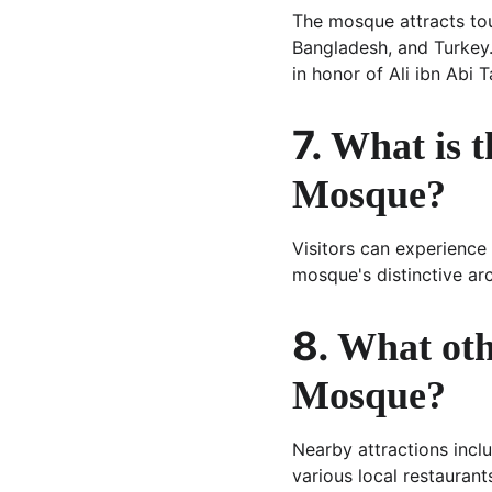
The mosque attracts tour
Bangladesh, and Turkey. I
in honor of Ali ibn Abi T
7. 
What is t
Mosque?
Visitors can experience
mosque's distinctive ar
8. 
What oth
Mosque?
Nearby attractions incl
various local restaurant