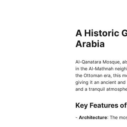
A Historic 
Arabia
Al-Qanatara Mosque, als
in the Al-Mathnah neigh
the Ottoman era, this m
giving it an ancient and
and a tranquil atmospher
Key Features o
- 
Architecture
: The mos