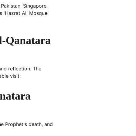
 Pakistan, Singapore, 
as 'Hazrat Ali Mosque' 
Al-Qanatara 
nd reflection. The 
le visit.
natara 
he Prophet's death, and 