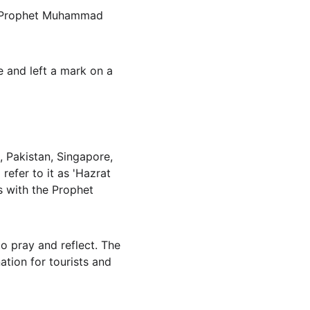
re Prophet Muhammad 
 and left a mark on a 
 Pakistan, Singapore, 
efer to it as 'Hazrat 
s with the Prophet 
to pray and reflect. The 
ation for tourists and 