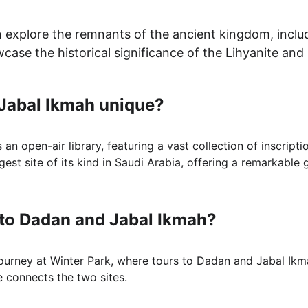
n explore the remnants of the ancient kingdom, includ
wcase the historical significance of the Lihyanite and
Jabal Ikmah unique?
an open-air library, featuring a vast collection of inscriptio
rgest site of its kind in Saudi Arabia, offering a remarkable 
 to Dadan and Jabal Ikmah?
 journey at Winter Park, where tours to Dadan and Jabal Ikm
e connects the two sites.