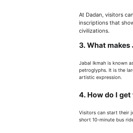
At Dadan, visitors ca
inscriptions that sho
civilizations.
3. 
What makes 
Jabal Ikmah is known as 
petroglyphs. It is the la
artistic expression.
4. 
How do I get
Visitors can start their
short 10-minute bus rid