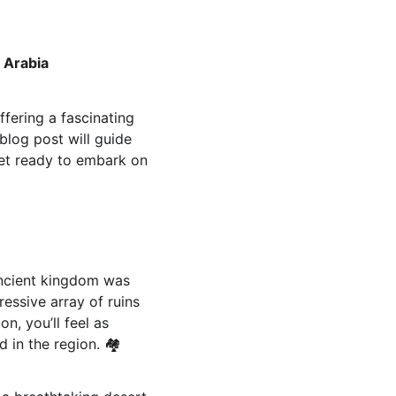
 Arabia
fering a fascinating 
blog post will guide 
Get ready to embark on 
 ancient kingdom was 
essive array of ruins 
n, you’ll feel as 
in the region. 🏘️