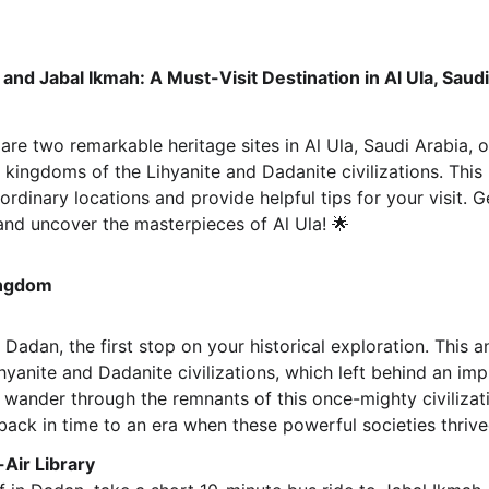
nd Jabal Ikmah: A Must-Visit Destination in Al Ula, Saudi
e two remarkable heritage sites in Al Ula, Saudi Arabia, of
 kingdoms of the Lihyanite and Dadanite civilizations. This 
rdinary locations and provide helpful tips for your visit. 
and uncover the masterpieces of Al Ula! 🌟
ingdom
 Dadan, the first stop on your historical exploration. This
hyanite and Dadanite civilizations, which left behind an impr
 wander through the remnants of this once-mighty civilizatio
ack in time to an era when these powerful societies thrived 
Air Library