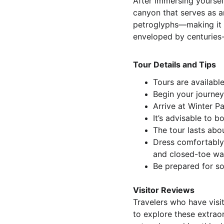
After immersing yoursel
canyon that serves as an
petroglyphs—making it th
enveloped by centuries-
Tour Details and Tips
Tours are available
Begin your journey 
Arrive at Winter P
It’s advisable to 
The tour lasts abo
Dress comfortably 
and closed-toe wa
Be prepared for so
Visitor Reviews
Travelers who have visi
to explore these extraor