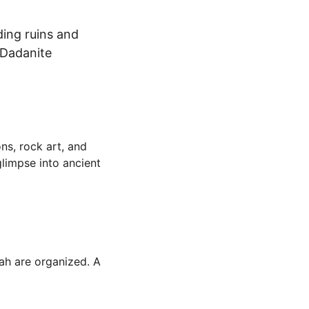
ing ruins and 
 Dadanite 
ns, rock art, and 
glimpse into ancient 
ah are organized. A 