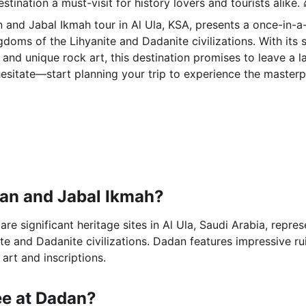
stination a must-visit for history lovers and tourists alike. 
 and Jabal Ikmah tour in Al Ula, KSA, presents a once-in-a-
doms of the Lihyanite and Dadanite civilizations. With its s
 and unique rock art, this destination promises to leave a l
 hesitate—start planning your trip to experience the masterp
an and Jabal Ikmah?
e significant heritage sites in Al Ula, Saudi Arabia, repres
te and Dadanite civilizations. Dadan features impressive ru
 art and inscriptions.
ee at Dadan?