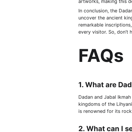
artworks, making this de
In conclusion, the Dadan
uncover the ancient king
remarkable inscriptions,
every visitor. So, don’t
FAQs
1. 
What are Dad
Dadan and Jabal Ikmah ar
kingdoms of the Lihyani
is renowned for its rock
2. 
What can I s