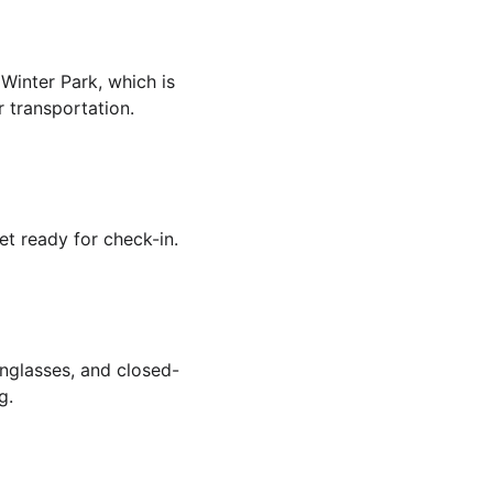
 Winter Park, which is 
r transportation.
et ready for check-in.
unglasses, and closed-
g.