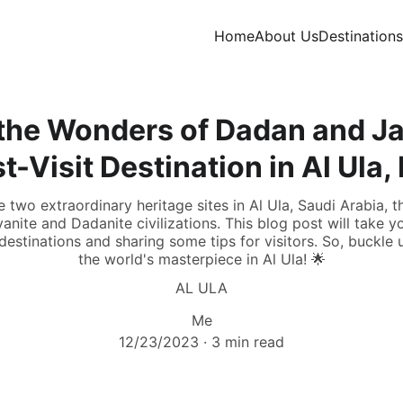
Home
About Us
Destinations
the Wonders of Dadan and Ja
t-Visit Destination in Al Ula,
two extraordinary heritage sites in Al Ula, Saudi Arabia, th
anite and Dadanite civilizations. This blog post will take y
estinations and sharing some tips for visitors. So, buckle
the world's masterpiece in Al Ula! 🌟
AL ULA
Me
12/23/2023
3 min read