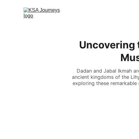
Uncovering 
Mus
Dadan and Jabal Ikmah are 
ancient kingdoms of the Lihy
exploring these remarkable d