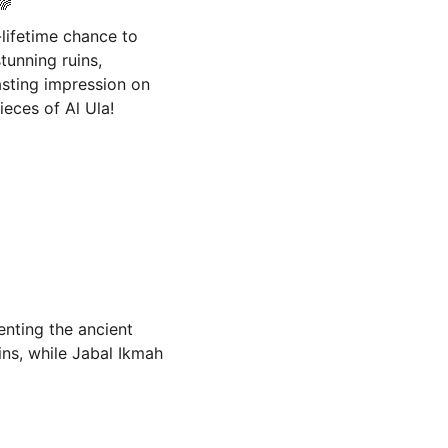
🌈
lifetime chance to 
tunning ruins, 
asting impression on 
ieces of Al Ula!
enting the ancient 
ins, while Jabal Ikmah 