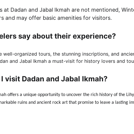
ties at Dadan and Jabal Ikmah are not mentioned, Wint
rs and may offer basic amenities for visitors.
elers say about their experience?
e well-organized tours, the stunning inscriptions, and ancie
an and Jabal Ikmah a must-visit for history lovers and tour
I visit Dadan and Jabal Ikmah?
ah offers a unique opportunity to uncover the rich history of the Lih
markable ruins and ancient rock art that promise to leave a lasting i