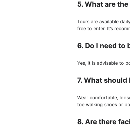
5. 
What are the 
Tours are available dail
free to enter. It’s rec
6. 
Do I need to 
Yes, it is advisable to 
7. 
What should I
Wear comfortable, loose 
toe walking shoes or boo
8. 
Are there faci