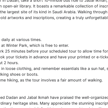
f in Dadan, take a short 10-minute bus ride to Jabal Ikmah,
 open-air library. It boasts a remarkable collection of inscr
e largest site of its kind in Saudi Arabia. Walking through 
old artworks and inscriptions, creating a truly unforgettabl
 daily at various times.
at Winter Park, which is free to enter.
ark 25 minutes before your scheduled tour to allow time for
book your tickets in advance and have your printed or e-tick
ut 2 hours.
in loose clothing, and remember essentials like a sun hat, 
lking shoes or boots.
me hiking, as the tour involves a fair amount of walking.
ted Dadan and Jabal Ikmah have praised the well-organize
dinary heritage sites. Many appreciate the stunning inscrip