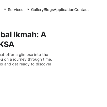
Services
Gallery
Blogs
Application
Contact
bal Ikmah: A
 KSA
at offer a glimpse into the
ou on a journey through time,
 up and get ready to discover