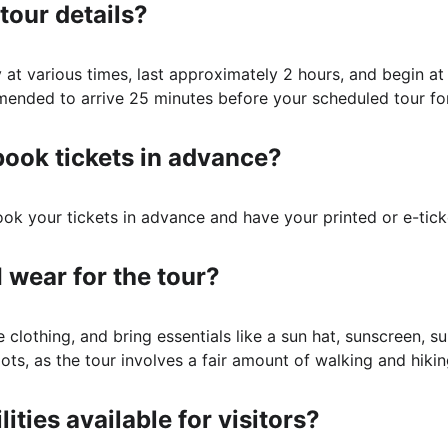
tour details?
y at various times, last approximately 2 hours, and begin at
ommended to arrive 25 minutes before your scheduled tour fo
book tickets in advance?
book your tickets in advance and have your printed or e-tick
 wear for the tour?
clothing, and bring essentials like a sun hat, sunscreen, s
ts, as the tour involves a fair amount of walking and hikin
lities available for visitors?