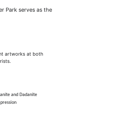
er Park serves as the 
nt artworks at both 
ists.
yanite and Dadanite 
mpression