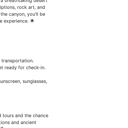
 a breathtaking desert 
iptions, rock art, and 
the canyon, you’ll be 
e experience. 🌟
 transportation.
et ready for check-in.
sunscreen, sunglasses, 
d tours and the chance 
tions and ancient 