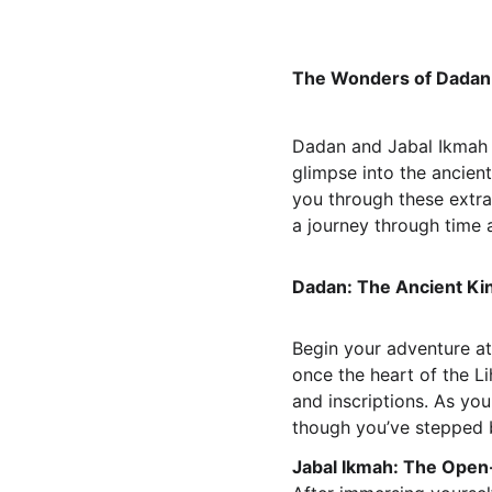
The Wonders of Dadan a
Dadan and Jabal Ikmah ar
glimpse into the ancient
you through these extrao
a journey through time 
Dadan: The Ancient K
Begin your adventure at
once the heart of the Li
and inscriptions. As you
though you’ve stepped b
Jabal Ikmah: The Open-