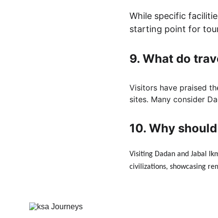
While specific facili
starting point for tou
9. 
What do trav
Visitors have praised th
sites. Many consider Dad
10. 
Why should 
Visiting Dadan and Jabal Ikm
civilizations, showcasing re