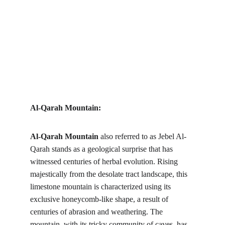
Al-Qarah Mountain:
Al-Qarah Mountain
 also referred to as Jebel Al-
Qarah stands as a geological surprise that has 
witnessed centuries of herbal evolution. Rising 
majestically from the desolate tract landscape, this 
limestone mountain is characterized using its 
exclusive honeycomb-like shape, a result of 
centuries of abrasion and weathering. The 
mountain, with its tricky community of caves, has 