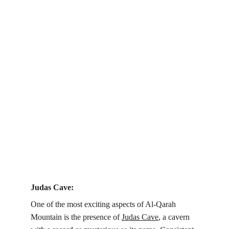
Judas Cave:
One of the most exciting aspects of Al-Qarah 
Mountain is the presence of 
Judas Cave
, a cavern 