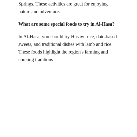
Springs. These activities are great for enjoying 
nature and adventure.
What are some special foods to try in Al-Hasa?
In Al-Hasa, you should try Hasawi rice, date-based 
sweets, and traditional dishes with lamb and rice. 
These foods highlight the region's farming and 
cooking traditions