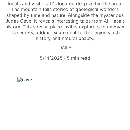
locals and visitors. It's located deep within the area.
The mountain tells stories of geological wonders
shaped by time and nature. Alongside the mysterious
Judas Cave, it reveals interesting tales from Al-Hasa's
history. This special place invites explorers to uncover
its secrets, adding excitement to the region's rich
history and natural beauty.
DAILY
5/14/2025
5 min read