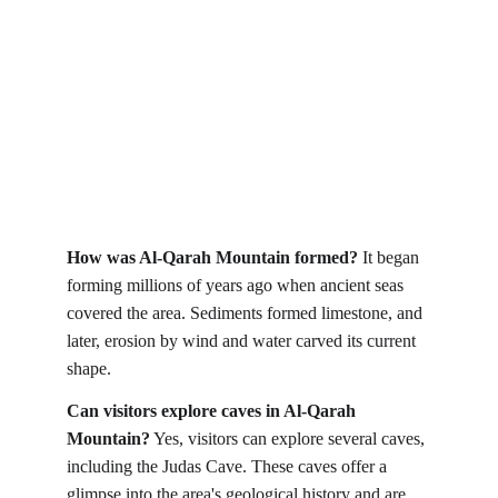
How was Al-Qarah Mountain formed?
 It began 
forming millions of years ago when ancient seas 
covered the area. Sediments formed limestone, and 
later, erosion by wind and water carved its current 
shape.
Can visitors explore caves in Al-Qarah 
Mountain?
 Yes, visitors can explore several caves, 
including the Judas Cave. These caves offer a 
glimpse into the area's geological history and are 