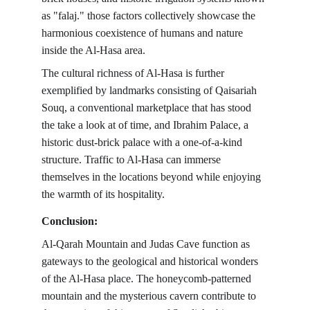
as "falaj." those factors collectively showcase the 
harmonious coexistence of humans and nature 
inside the Al-Hasa area.
The cultural richness of Al-Hasa is further 
exemplified by landmarks consisting of Qaisariah 
Souq, a conventional marketplace that has stood 
the take a look at of time, and Ibrahim Palace, a 
historic dust-brick palace with a one-of-a-kind 
structure. Traffic to Al-Hasa can immerse 
themselves in the locations beyond while enjoying 
the warmth of its hospitality.
Conclusion:
Al-Qarah Mountain and Judas Cave function as 
gateways to the geological and historical wonders 
of the Al-Hasa place. The honeycomb-patterned 
mountain and the mysterious cavern contribute to 