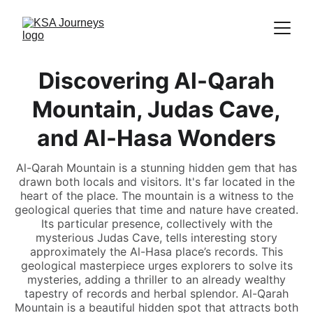
Discovering Al-Qarah
Mountain, Judas Cave,
and Al-Hasa Wonders
Al-Qarah Mountain is a stunning hidden gem that has
drawn both locals and visitors. It's far located in the
heart of the place. The mountain is a witness to the
geological queries that time and nature have created.
Its particular presence, collectively with the
mysterious Judas Cave, tells interesting story
approximately the Al-Hasa place’s records. This
geological masterpiece urges explorers to solve its
mysteries, adding a thriller to an already wealthy
tapestry of records and herbal splendor. Al-Qarah
Mountain is a beautiful hidden spot that attracts both