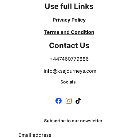
Use full Links
Privacy Policy
Terms and Condition
Contact Us
+
447460779886
info@ksajourneys.com
Socials
Subscribe to our newsletter
Email address