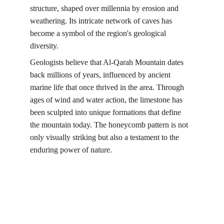
structure, shaped over millennia by erosion and 
weathering. Its intricate network of caves has 
become a symbol of the region's geological 
diversity.
Geologists believe that Al-Qarah Mountain dates 
back millions of years, influenced by ancient 
marine life that once thrived in the area. Through 
ages of wind and water action, the limestone has 
been sculpted into unique formations that define 
the mountain today. The honeycomb pattern is not 
only visually striking but also a testament to the 
enduring power of nature.