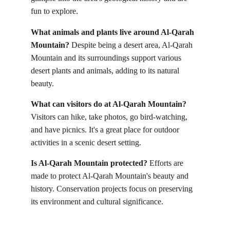
fun to explore.
What animals and plants live around Al-Qarah 
Mountain?
 Despite being a desert area, Al-Qarah 
Mountain and its surroundings support various 
desert plants and animals, adding to its natural 
beauty.
What can visitors do at Al-Qarah Mountain?
Visitors can hike, take photos, go bird-watching, 
and have picnics. It's a great place for outdoor 
activities in a scenic desert setting.
Is Al-Qarah Mountain protected?
 Efforts are 
made to protect Al-Qarah Mountain's beauty and 
history. Conservation projects focus on preserving 
its environment and cultural significance.