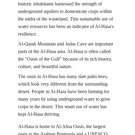
historic inhabitants harnessed the strength of 
underground aquifers to domesticate crops within 
the midst of the wasteland. This sustainable use of 
water resources has been an indicator of Al-Hasa's 
resilience.
Al-Qarah Mountain and Judas Cave are important 
parts of the Al-Hasa area. Al-Hasa is often called 
the "Oasis of the Gulf" because of its rich history, 
culture, and beautiful nature.
The oasis in Al-Hasa has many date palm trees, 
which look very different from the surrounding 
desert. People in Al-Hasa have been farming for 
many years by using underground water to grow 
crops in the desert. This smart use of water has 
kept Al-Hasa thriving.
Al-Hasa is home to Al-Ahsa Oasis, the largest 
oasis in the Arabian Peninsula and a UNESCO 