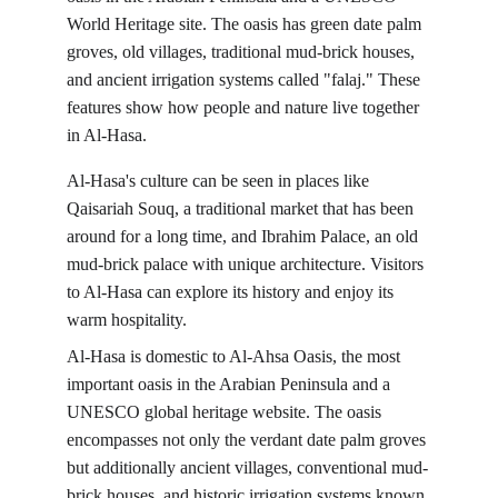
World Heritage site. The oasis has green date palm 
groves, old villages, traditional mud-brick houses, 
and ancient irrigation systems called "falaj." These 
features show how people and nature live together 
in Al-Hasa.
Al-Hasa's culture can be seen in places like 
Qaisariah Souq, a traditional market that has been 
around for a long time, and Ibrahim Palace, an old 
mud-brick palace with unique architecture. Visitors 
to Al-Hasa can explore its history and enjoy its 
warm hospitality.
Al-Hasa is domestic to Al-Ahsa Oasis, the most 
important oasis in the Arabian Peninsula and a 
UNESCO global heritage website. The oasis 
encompasses not only the verdant date palm groves 
but additionally ancient villages, conventional mud-
brick houses, and historic irrigation systems known 