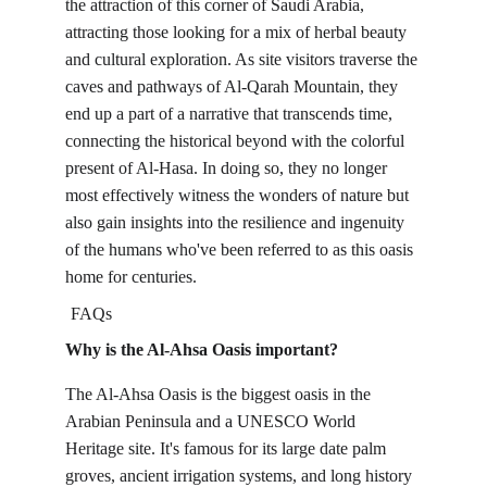
the attraction of this corner of Saudi Arabia, 
attracting those looking for a mix of herbal beauty 
and cultural exploration. As site visitors traverse the 
caves and pathways of Al-Qarah Mountain, they 
end up a part of a narrative that transcends time, 
connecting the historical beyond with the colorful 
present of Al-Hasa. In doing so, they no longer 
most effectively witness the wonders of nature but 
also gain insights into the resilience and ingenuity 
of the humans who've been referred to as this oasis 
home for centuries.
FAQs
Why is the Al-Ahsa Oasis important?
The Al-Ahsa Oasis is the biggest oasis in the 
Arabian Peninsula and a UNESCO World 
Heritage site. It's famous for its large date palm 
groves, ancient irrigation systems, and long history 