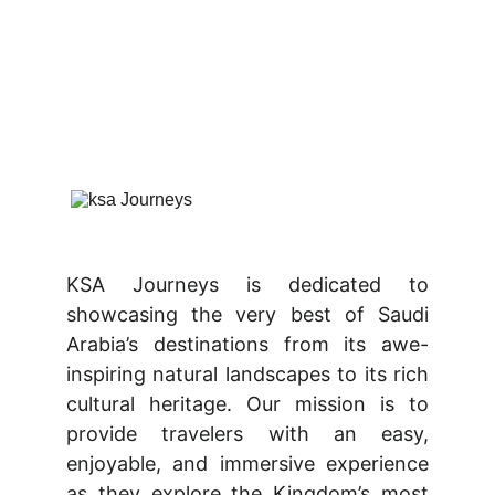
KSA Journeys is dedicated to
showcasing the very best of Saudi
Arabia’s destinations from its awe-
inspiring natural landscapes to its rich
cultural heritage. Our mission is to
provide travelers with an easy,
enjoyable, and immersive experience
as they explore the Kingdom’s most