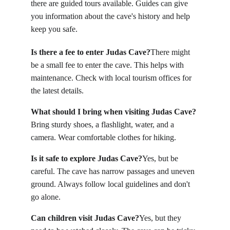
there are guided tours available. Guides can give 
you information about the cave's history and help 
keep you safe.
Is there a fee to enter Judas Cave?
There might 
be a small fee to enter the cave. This helps with 
maintenance. Check with local tourism offices for 
the latest details.
What should I bring when visiting Judas Cave?
Bring sturdy shoes, a flashlight, water, and a 
camera. Wear comfortable clothes for hiking.
Is it safe to explore Judas Cave?
Yes, but be 
careful. The cave has narrow passages and uneven 
ground. Always follow local guidelines and don't 
go alone.
Can children visit Judas Cave?
Yes, but they 