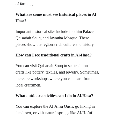
of farming.
What are some must-see historical places in Al-
Hasa?
Important historical sites include Ibrahim Palace, 
Qaisariah Souq, and Jawatha Mosque. These 
places show the region's rich culture and history.
How can I see traditional crafts in Al-Hasa?
You can visit Qaisariah Souq to see traditional 
crafts like pottery, textiles, and jewelry. Sometimes, 
there are workshops where you can learn from 
local craftsmen.
What outdoor activities can I do in Al-Hasa?
You can explore the Al-Ahsa Oasis, go hiking in 
the desert, or visit natural springs like Al-Hofuf 