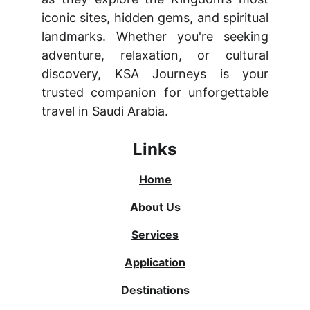
iconic sites, hidden gems, and spiritual
landmarks. Whether you're seeking
adventure, relaxation, or cultural
discovery, KSA Journeys is your
trusted companion for unforgettable
travel in Saudi Arabia.
Links
Home
About Us
Services
Application
Destinations