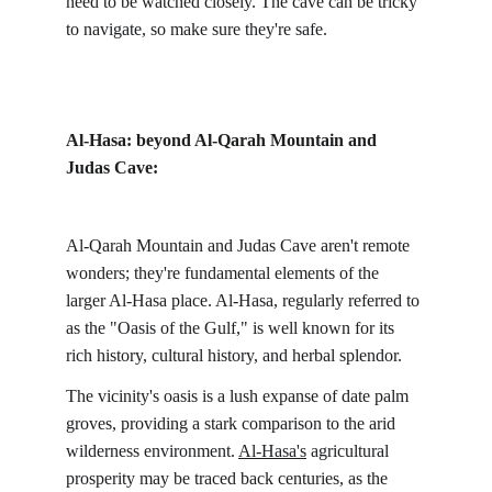
need to be watched closely. The cave can be tricky 
to navigate, so make sure they're safe.
Al-Hasa: beyond Al-Qarah Mountain and 
Judas Cave:
Al-Qarah Mountain and Judas Cave aren't remote 
wonders; they're fundamental elements of the 
larger Al-Hasa place. Al-Hasa, regularly referred to 
as the "Oasis of the Gulf," is well known for its 
rich history, cultural history, and herbal splendor.
The vicinity's oasis is a lush expanse of date palm 
groves, providing a stark comparison to the arid 
wilderness environment. 
Al-Hasa's
 agricultural 
prosperity may be traced back centuries, as the 