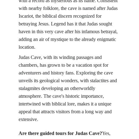
with a record as mysterious as its name. Consistent 
with nearby folklore, the cave is named after Judas 
Iscariot, the biblical discern recognized for 
betraying Jesus. Legend has it that Judas sought 
haven in this very cave after his infamous betrayal, 
adding an air of mystique to the already enigmatic 
location.
Judas Cave, with its winding passages and 
chambers, has grown to be a vacation spot for 
adventurers and history fans. Exploring the cave 
unveils its geological wonders, with stalactites and 
stalagmites developing an otherworldly 
atmosphere. The cave's historic importance, 
intertwined with biblical lore, makes it a unique 
appeal that attracts visitors from a long way and 
extensive.
Are there guided tours for Judas Cave?
Yes, 