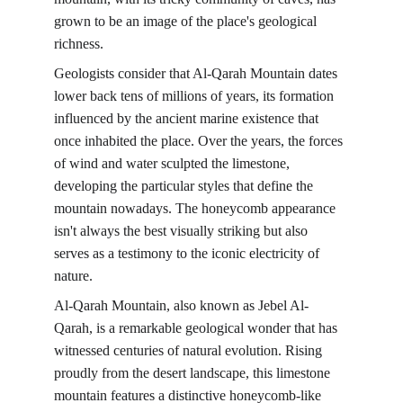
grown to be an image of the place's geological 
richness.
Geologists consider that Al-Qarah Mountain dates 
lower back tens of millions of years, its formation 
influenced by the ancient marine existence that 
once inhabited the place. Over the years, the forces 
of wind and water sculpted the limestone, 
developing the particular styles that define the 
mountain nowadays. The honeycomb appearance 
isn't always the best visually striking but also 
serves as a testimony to the iconic electricity of 
nature.
Al-Qarah Mountain, also known as Jebel Al-
Qarah, is a remarkable geological wonder that has 
witnessed centuries of natural evolution. Rising 
proudly from the desert landscape, this limestone 
mountain features a distinctive honeycomb-like 