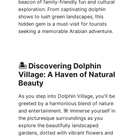
beacon of family-friendly fun and cultural 
exploration. From captivating dolphin 
shows to lush green landscapes, this 
hidden gem is a must-visit for tourists 
seeking a memorable Arabian adventure.
🏝️ 
Discovering Dolphin 
Village: A Haven of Natural 
Beauty
As you step into Dolphin Village, you'll be 
greeted by a harmonious blend of nature 
and entertainment. 🌺 Immerse yourself in 
the picturesque surroundings as you 
explore the beautifully landscaped 
gardens, dotted with vibrant flowers and 