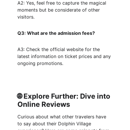
A2: Yes, feel free to capture the magical 
moments but be considerate of other 
visitors.
Q3: What are the admission fees?
A3: Check the official website for the 
latest information on ticket prices and any 
ongoing promotions.
🌐 
Explore Further: Dive into 
Online Reviews
Curious about what other travelers have 
to say about their Dolphin Village 