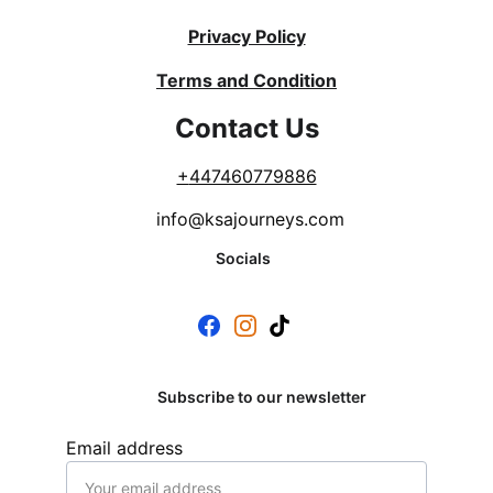
Privacy Policy
Terms and Condition
Contact Us
+
447460779886
info@ksajourneys.com
Socials
Subscribe to our newsletter
Email address