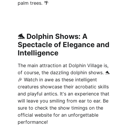
palm trees. 🌴
🐬 
Dolphin Shows: A 
Spectacle of Elegance and 
Intelligence
The main attraction at Dolphin Village is, 
of course, the dazzling dolphin shows. 🐬
🎉 Watch in awe as these intelligent 
creatures showcase their acrobatic skills 
and playful antics. It's an experience that 
will leave you smiling from ear to ear. Be 
sure to check the show timings on the 
official website for an unforgettable 
performance!