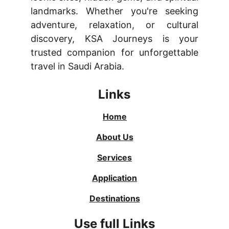
landmarks. Whether you're seeking
adventure, relaxation, or cultural
discovery, KSA Journeys is your
trusted companion for unforgettable
travel in Saudi Arabia.
Links
Home
About Us
Services
Application
Destinations
Use full Links