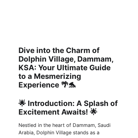
Dive into the Charm of 
Dolphin Village, Dammam, 
KSA: Your Ultimate Guide 
to a Mesmerizing 
Experience 🌴🐬
🌟 
Introduction: A Splash of 
Excitement Awaits! 🌟
Nestled in the heart of Dammam, Saudi 
Arabia, Dolphin Village stands as a 