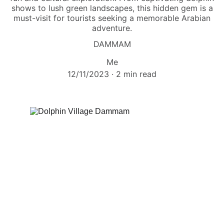
shows to lush green landscapes, this hidden gem is a
must-visit for tourists seeking a memorable Arabian
adventure.
DAMMAM
Me
12/11/2023
2 min read