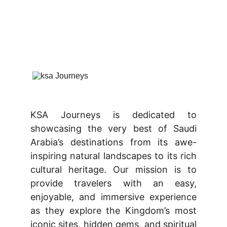
KSA Journeys is dedicated to
showcasing the very best of Saudi
Arabia’s destinations from its awe-
inspiring natural landscapes to its rich
cultural heritage. Our mission is to
provide travelers with an easy,
enjoyable, and immersive experience
as they explore the Kingdom’s most
iconic sites, hidden gems, and spiritual