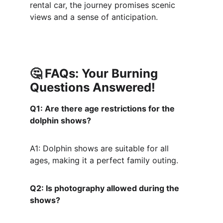
rental car, the journey promises scenic 
views and a sense of anticipation.
🤔 
FAQs: Your Burning 
Questions Answered!
Q1: Are there age restrictions for the 
dolphin shows?
A1: Dolphin shows are suitable for all 
ages, making it a perfect family outing.
Q2: Is photography allowed during the 
shows?