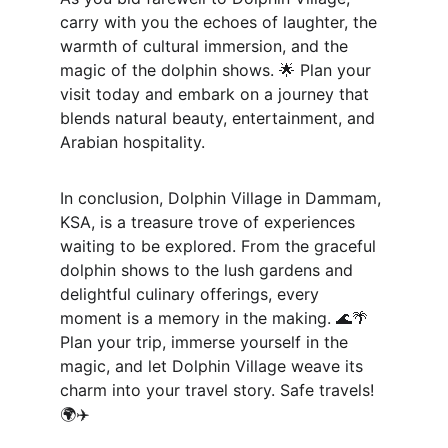
carry with you the echoes of laughter, the 
warmth of cultural immersion, and the 
magic of the dolphin shows. 🌟 Plan your 
visit today and embark on a journey that 
blends natural beauty, entertainment, and 
Arabian hospitality.
In conclusion, Dolphin Village in Dammam, 
KSA, is a treasure trove of experiences 
waiting to be explored. From the graceful 
dolphin shows to the lush gardens and 
delightful culinary offerings, every 
moment is a memory in the making. 🌊🌴 
Plan your trip, immerse yourself in the 
magic, and let Dolphin Village weave its 
charm into your travel story. Safe travels! 
🌍✈️