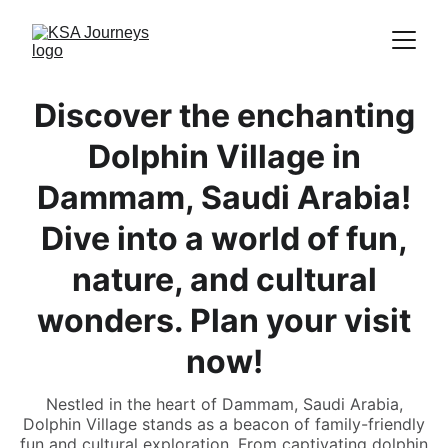
Discover the enchanting
Dolphin Village in
Dammam, Saudi Arabia!
Dive into a world of fun,
nature, and cultural
wonders. Plan your visit
now!
Nestled in the heart of Dammam, Saudi Arabia,
Dolphin Village stands as a beacon of family-friendly
fun and cultural exploration. From captivating dolphin