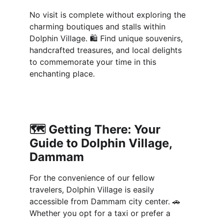
No visit is complete without exploring the 
charming boutiques and stalls within 
Dolphin Village. 🛍️ Find unique souvenirs, 
handcrafted treasures, and local delights 
to commemorate your time in this 
enchanting place.
🗺️ 
Getting There: Your 
Guide to Dolphin Village, 
Dammam
For the convenience of our fellow 
travelers, Dolphin Village is easily 
accessible from Dammam city center. 🚗 
Whether you opt for a taxi or prefer a 