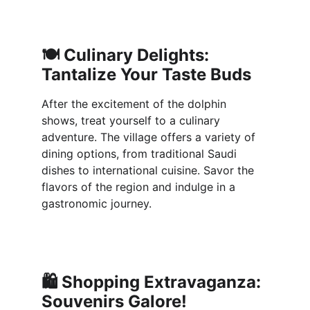
🍽️ 
Culinary Delights: 
Tantalize Your Taste Buds
After the excitement of the dolphin 
shows, treat yourself to a culinary 
adventure. The village offers a variety of 
dining options, from traditional Saudi 
dishes to international cuisine. Savor the 
flavors of the region and indulge in a 
gastronomic journey.
🛍️ 
Shopping Extravaganza: 
Souvenirs Galore!