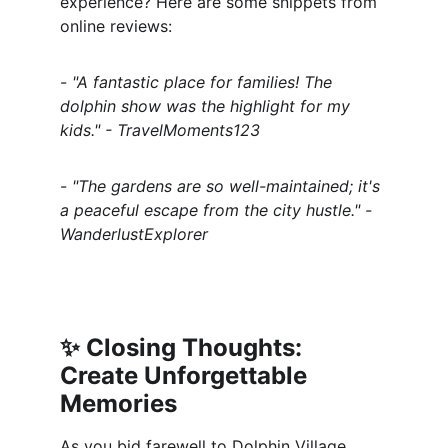
experience? Here are some snippets from 
online reviews:
- 
"A fantastic place for families! The 
dolphin show was the highlight for my 
kids." - TravelMoments123
- 
"The gardens are so well-maintained; it's 
a peaceful escape from the city hustle." - 
WanderlustExplorer
✨ 
Closing Thoughts: 
Create Unforgettable 
Memories
As you bid farewell to Dolphin Village, 