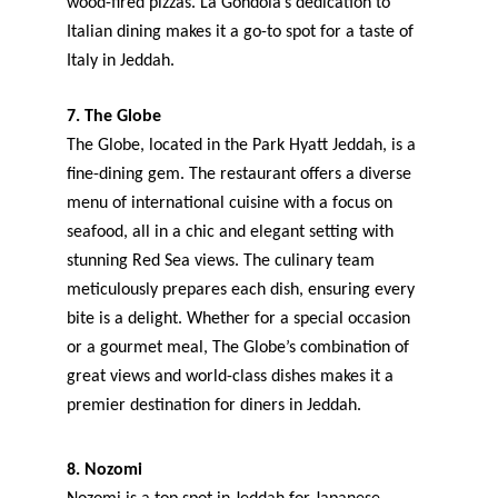
wood-fired pizzas. La Gondola’s dedication to 
Italian dining makes it a go-to spot for a taste of 
Italy in Jeddah.
7. The Globe
The Globe, located in the Park Hyatt Jeddah, is a 
fine-dining gem. The restaurant offers a diverse 
menu of international cuisine with a focus on 
seafood, all in a chic and elegant setting with 
stunning Red Sea views. The culinary team 
meticulously prepares each dish, ensuring every 
bite is a delight. Whether for a special occasion 
or a gourmet meal, The Globe’s combination of 
great views and world-class dishes makes it a 
premier destination for diners in Jeddah.
8. Nozomi