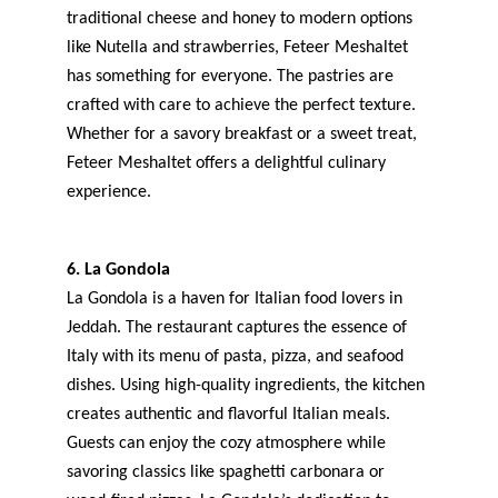
traditional cheese and honey to modern options 
like Nutella and strawberries, Feteer Meshaltet 
has something for everyone. The pastries are 
crafted with care to achieve the perfect texture. 
Whether for a savory breakfast or a sweet treat, 
Feteer Meshaltet offers a delightful culinary 
experience.
6. La Gondola
La Gondola is a haven for Italian food lovers in 
Jeddah. The restaurant captures the essence of 
Italy with its menu of pasta, pizza, and seafood 
dishes. Using high-quality ingredients, the kitchen 
creates authentic and flavorful Italian meals. 
Guests can enjoy the cozy atmosphere while 
savoring classics like spaghetti carbonara or 