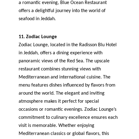
a romantic evening, Blue Ocean Restaurant 
offers a delightful journey into the world of 
seafood in Jeddah.
11. Zodiac Lounge
Zodiac Lounge, located in the Radisson Blu Hotel 
in Jeddah, offers a dining experience with 
panoramic views of the Red Sea. The upscale 
restaurant combines stunning views with 
Mediterranean and international cuisine. The 
menu features dishes influenced by flavors from 
around the world. The elegant and inviting 
atmosphere makes it perfect for special 
occasions or romantic evenings. Zodiac Lounge’s 
commitment to culinary excellence ensures each 
visit is memorable. Whether enjoying 
Mediterranean classics or global flavors, this 