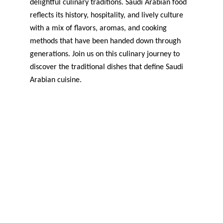
delightful culinary traditions. Saudi Arabian food 
reflects its history, hospitality, and lively culture 
with a mix of flavors, aromas, and cooking 
methods that have been handed down through 
generations. Join us on this culinary journey to 
discover the traditional dishes that define Saudi 
Arabian cuisine.