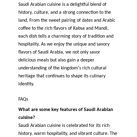
Saudi Arabian cuisine is a delightful blend of 
history, culture, and a strong connection to the 
land. From the sweet pairing of dates and Arabic 
coffee to the rich flavors of Kabsa and Mandi, 
each dish tells a charming story of tradition and 
hospitality. As we enjoy the unique and savory 
flavors of Saudi Arabia, we not only savor 
delicious meals but also gain a deeper 
understanding of the kingdom's rich cultural 
heritage that continues to shape its culinary 
identity.
FAQs
What are some key features of Saudi Arabian 
cuisine?
Saudi Arabian cuisine is celebrated for its rich 
history, warm hospitality, and vibrant culture. The 