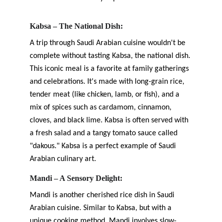
Kabsa – The National Dish:
A trip through Saudi Arabian cuisine wouldn't be 
complete without tasting Kabsa, the national dish. 
This iconic meal is a favorite at family gatherings 
and celebrations. It's made with long-grain rice, 
tender meat (like chicken, lamb, or fish), and a 
mix of spices such as cardamom, cinnamon, 
cloves, and black lime. Kabsa is often served with 
a fresh salad and a tangy tomato sauce called 
"dakous." Kabsa is a perfect example of Saudi 
Arabian culinary art.
Mandi – A Sensory Delight:
Mandi is another cherished rice dish in Saudi 
Arabian cuisine. Similar to Kabsa, but with a 
unique cooking method, Mandi involves slow-