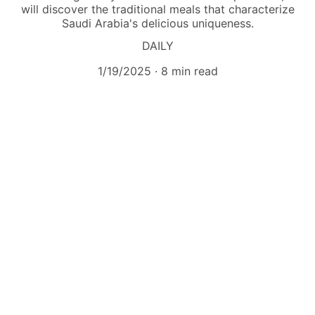
will discover the traditional meals that characterize
Saudi Arabia's delicious uniqueness.
DAILY
1/19/2025
8 min read