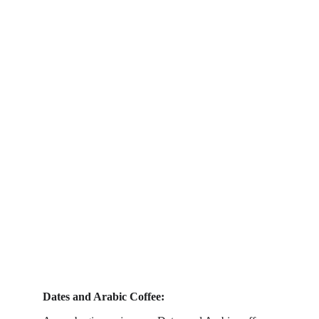
Dates and Arabic Coffee: