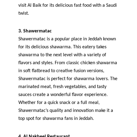
visit Al Baik for its delicious fast food with a Saudi 
twist.
3. Shawermatac
Shawermatac is a popular place in Jeddah known 
for its delicious shawarma. This eatery takes 
shawarma to the next level with a variety of 
flavors and styles. From classic chicken shawarma 
in soft flatbread to creative fusion versions, 
Shawermatac is perfect for shawarma lovers. The 
marinated meat, fresh vegetables, and tasty 
sauces create a wonderful flavor experience. 
Whether for a quick snack or a full meal, 
Shawermatac’s quality and innovation make it a 
top spot for shawarma fans in Jeddah.
4. Al Nakheel Restaurant