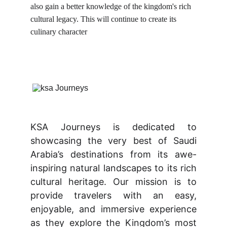
also gain a better knowledge of the kingdom's rich 
cultural legacy. This will continue to create its 
culinary character
KSA Journeys is dedicated to
showcasing the very best of Saudi
Arabia’s destinations from its awe-
inspiring natural landscapes to its rich
cultural heritage. Our mission is to
provide travelers with an easy,
enjoyable, and immersive experience
as they explore the Kingdom’s most