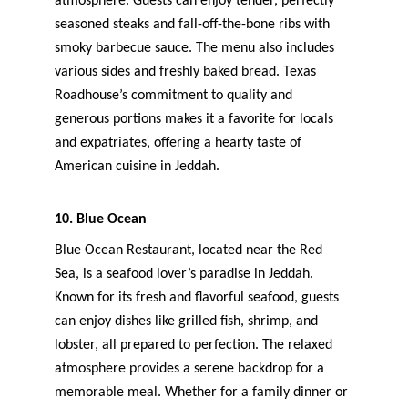
atmosphere. Guests can enjoy tender, perfectly 
seasoned steaks and fall-off-the-bone ribs with 
smoky barbecue sauce. The menu also includes 
various sides and freshly baked bread. Texas 
Roadhouse’s commitment to quality and 
generous portions makes it a favorite for locals 
and expatriates, offering a hearty taste of 
American cuisine in Jeddah.
10. Blue Ocean
Blue Ocean Restaurant, located near the Red 
Sea, is a seafood lover’s paradise in Jeddah. 
Known for its fresh and flavorful seafood, guests 
can enjoy dishes like grilled fish, shrimp, and 
lobster, all prepared to perfection. The relaxed 
atmosphere provides a serene backdrop for a 
memorable meal. Whether for a family dinner or 