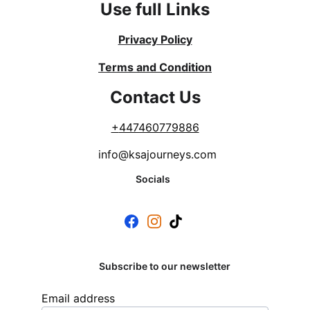
Use full Links
Privacy Policy
Terms and Condition
Contact Us
+
447460779886
info@ksajourneys.com
Socials
Subscribe to our newsletter
Email address