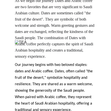
As we begin our journey Dates and Arabic coffee 
are two favorites that are very significant to Saudi 
Arabian culture. Dates are sometimes called "the 
fruit of the desert". They are symbolic of both 
welcome and strength. Warm greeting gestures and 
dates are exchanged, reflecting the kindness of the 
Saudi people. The combination of Dates with 
Arabic coffee perfectly captures the spirit of Saudi 
Arabian hospitality and creates a traditional, 
sensory experience.
Our journey begins with two beloved staples: 
dates and Arabic coffee. Dates, often called "the 
fruit of the desert," symbolize hospitality and 
resilience. They are shared as a warm welcome, 
showing the generosity of the Saudi people. 
When paired with Arabic coffee, they represent 
the heart of Saudi Arabian hospitality, offering a 
traditional and sensory experience.