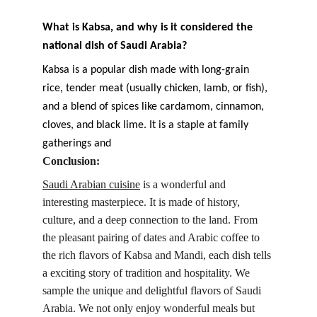
What is Kabsa, and why is it considered the 
national dish of Saudi Arabia?
Kabsa is a popular dish made with long-grain 
rice, tender meat (usually chicken, lamb, or fish), 
and a blend of spices like cardamom, cinnamon, 
cloves, and black lime. It is a staple at family 
gatherings and
Conclusion:
Saudi Arabian cuisine
 is a wonderful and 
interesting masterpiece. It is made of history, 
culture, and a deep connection to the land. From 
the pleasant pairing of dates and Arabic coffee to 
the rich flavors of Kabsa and Mandi, each dish tells 
a exciting story of tradition and hospitality. We 
sample the unique and delightful flavors of Saudi 
Arabia. We not only enjoy wonderful meals but 