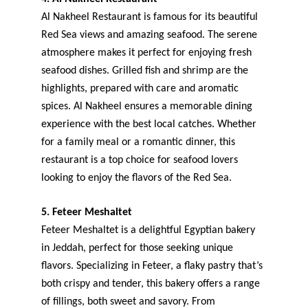
Al Nakheel Restaurant is famous for its beautiful 
Red Sea views and amazing seafood. The serene 
atmosphere makes it perfect for enjoying fresh 
seafood dishes. Grilled fish and shrimp are the 
highlights, prepared with care and aromatic 
spices. Al Nakheel ensures a memorable dining 
experience with the best local catches. Whether 
for a family meal or a romantic dinner, this 
restaurant is a top choice for seafood lovers 
looking to enjoy the flavors of the Red Sea.
5. Feteer Meshaltet
Feteer Meshaltet is a delightful Egyptian bakery 
in Jeddah, perfect for those seeking unique 
flavors. Specializing in Feteer, a flaky pastry that’s 
both crispy and tender, this bakery offers a range 
of fillings, both sweet and savory. From 