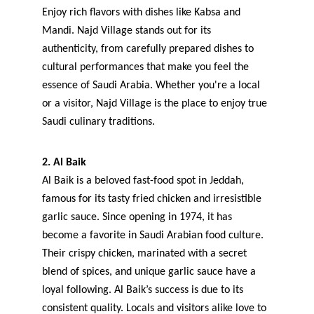
Enjoy rich flavors with dishes like Kabsa and 
Mandi. Najd Village stands out for its 
authenticity, from carefully prepared dishes to 
cultural performances that make you feel the 
essence of Saudi Arabia. Whether you're a local 
or a visitor, Najd Village is the place to enjoy true 
Saudi culinary traditions.
2. Al Baik
Al Baik is a beloved fast-food spot in Jeddah, 
famous for its tasty fried chicken and irresistible 
garlic sauce. Since opening in 1974, it has 
become a favorite in Saudi Arabian food culture. 
Their crispy chicken, marinated with a secret 
blend of spices, and unique garlic sauce have a 
loyal following. Al Baik’s success is due to its 
consistent quality. Locals and visitors alike love to 