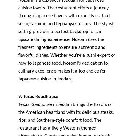
Nozomi is a top spot in Jeddah for Japanese 
cuisine lovers. The restaurant offers a journey 
through Japanese flavors with expertly crafted 
sushi, sashimi, and teppanyaki dishes. The stylish 
setting provides a perfect backdrop for an 
upscale dining experience. Nozomi uses the 
freshest ingredients to ensure authentic and 
flavorful dishes. Whether you’re a sushi expert or 
new to Japanese food, Nozomi’s dedication to 
culinary excellence makes it a top choice for 
Japanese cuisine in Jeddah.
9. Texas Roadhouse
Texas Roadhouse in Jeddah brings the flavors of 
the American heartland with its delicious steaks, 
ribs, and Southern-style comfort food. The 
restaurant has a lively Western-themed 