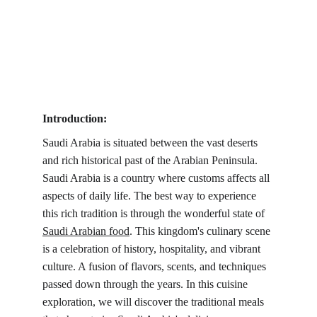
Introduction:
Saudi Arabia is situated between the vast deserts 
and rich historical past of the Arabian Peninsula. 
Saudi Arabia is a country where customs affects all 
aspects of daily life. The best way to experience 
this rich tradition is through the wonderful state of 
Saudi Arabian food
. This kingdom's culinary scene 
is a celebration of history, hospitality, and vibrant 
culture. A fusion of flavors, scents, and techniques 
passed down through the years. In this cuisine 
exploration, we will discover the traditional meals 