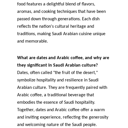
food features a delightful blend of flavors, 
aromas, and cooking techniques that have been 
passed down through generations. Each dish 
reflects the nation's cultural heritage and 
traditions, making Saudi Arabian cuisine unique 
and memorable.
What are dates and Arabic coffee, and why are 
they significant in Saudi Arabian culture?
Dates, often called "the fruit of the desert," 
symbolize hospitality and resilience in Saudi 
Arabian culture. They are frequently paired with 
Arabic coffee, a traditional beverage that 
embodies the essence of Saudi hospitality. 
Together, dates and Arabic coffee offer a warm 
and inviting experience, reflecting the generosity 
and welcoming nature of the Saudi people.