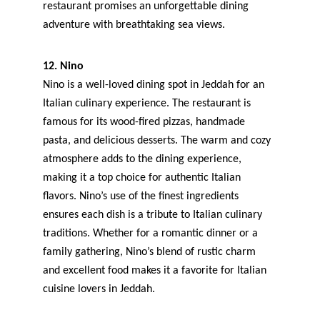
restaurant promises an unforgettable dining 
adventure with breathtaking sea views.
12. Nino
Nino is a well-loved dining spot in Jeddah for an 
Italian culinary experience. The restaurant is 
famous for its wood-fired pizzas, handmade 
pasta, and delicious desserts. The warm and cozy 
atmosphere adds to the dining experience, 
making it a top choice for authentic Italian 
flavors. Nino’s use of the finest ingredients 
ensures each dish is a tribute to Italian culinary 
traditions. Whether for a romantic dinner or a 
family gathering, Nino’s blend of rustic charm 
and excellent food makes it a favorite for Italian 
cuisine lovers in Jeddah.