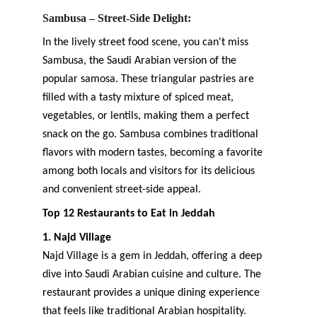
Sambusa – Street-Side Delight:
In the lively street food scene, you can't miss 
Sambusa, the Saudi Arabian version of the 
popular samosa. These triangular pastries are 
filled with a tasty mixture of spiced meat, 
vegetables, or lentils, making them a perfect 
snack on the go. Sambusa combines traditional 
flavors with modern tastes, becoming a favorite 
among both locals and visitors for its delicious 
and convenient street-side appeal.
Top 12 Restaurants to Eat in Jeddah
1. Najd Village
Najd Village is a gem in Jeddah, offering a deep 
dive into Saudi Arabian cuisine and culture. The 
restaurant provides a unique dining experience 
that feels like traditional Arabian hospitality. 