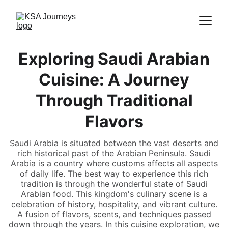
Exploring Saudi Arabian
Cuisine: A Journey
Through Traditional
Flavors
Saudi Arabia is situated between the vast deserts and
rich historical past of the Arabian Peninsula. Saudi
Arabia is a country where customs affects all aspects
of daily life. The best way to experience this rich
tradition is through the wonderful state of Saudi
Arabian food. This kingdom's culinary scene is a
celebration of history, hospitality, and vibrant culture.
A fusion of flavors, scents, and techniques passed
down through the years. In this cuisine exploration, we