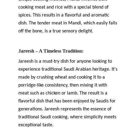
cooking meat and rice with a special blend of 
spices. This results in a flavorful and aromatic 
dish. The tender meat in Mandi, which easily falls 
off the bone, is a true sensory delight.
Jareesh – A Timeless Tradition:
Jareesh is a must-try dish for anyone looking to 
experience traditional Saudi Arabian heritage. It's 
made by crushing wheat and cooking it to a 
porridge-like consistency, then mixing it with 
meat such as chicken or lamb. The result is a 
flavorful dish that has been enjoyed by Saudis for 
generations. Jareesh represents the essence of 
traditional Saudi cooking, where simplicity meets 
exceptional taste.