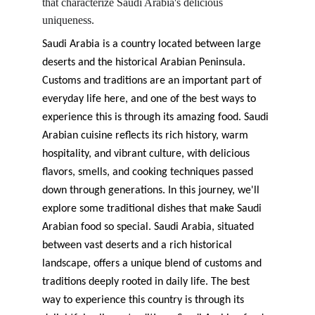
that characterize Saudi Arabia's delicious 
uniqueness.
Saudi Arabia is a country located between large 
deserts and the historical Arabian Peninsula. 
Customs and traditions are an important part of 
everyday life here, and one of the best ways to 
experience this is through its amazing food. Saudi 
Arabian cuisine reflects its rich history, warm 
hospitality, and vibrant culture, with delicious 
flavors, smells, and cooking techniques passed 
down through generations. In this journey, we'll 
explore some traditional dishes that make Saudi 
Arabian food so special. Saudi Arabia, situated 
between vast deserts and a rich historical 
landscape, offers a unique blend of customs and 
traditions deeply rooted in daily life. The best 
way to experience this country is through its 