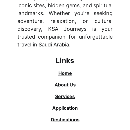
iconic sites, hidden gems, and spiritual
landmarks. Whether you're seeking
adventure, relaxation, or cultural
discovery, KSA Journeys is your
trusted companion for unforgettable
travel in Saudi Arabia.
Links
Home
About Us
Services
Application
Destinations