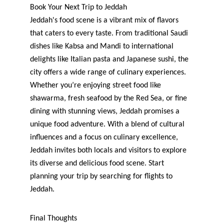
Book Your Next Trip to Jeddah
Jeddah's food scene is a vibrant mix of flavors 
that caters to every taste. From traditional Saudi 
dishes like Kabsa and Mandi to international 
delights like Italian pasta and Japanese sushi, the 
city offers a wide range of culinary experiences. 
Whether you’re enjoying street food like 
shawarma, fresh seafood by the Red Sea, or fine 
dining with stunning views, Jeddah promises a 
unique food adventure. With a blend of cultural 
influences and a focus on culinary excellence, 
Jeddah invites both locals and visitors to explore 
its diverse and delicious food scene. Start 
planning your trip by searching for flights to 
Jeddah.
Final Thoughts