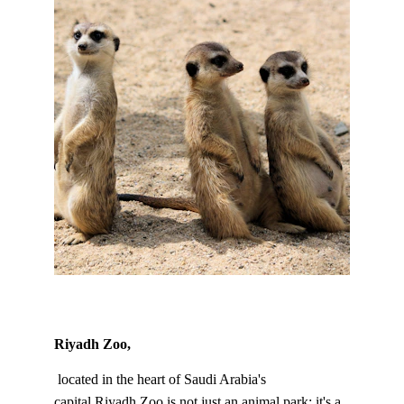
Riyadh Zoo,
 located in the heart of Saudi Arabia's 
capital.Riyadh Zoo is not just an animal park; it's a 