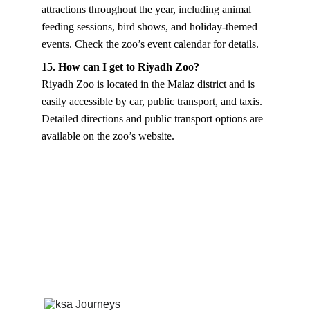
attractions throughout the year, including animal 
feeding sessions, bird shows, and holiday-themed 
events. Check the zoo’s event calendar for details.
15. How can I get to Riyadh Zoo?
Riyadh Zoo is located in the Malaz district and is 
easily accessible by car, public transport, and taxis. 
Detailed directions and public transport options are 
available on the zoo’s website.