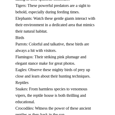
Tigers: These powerful predators are a sight to 
behold, especially during feeding times.
Elephants: Watch these gentle giants interact with 
their environment in a dedicated area that mimics 
their natural habitat.
Birds
Parrots: Colorful and talkative, these birds are 
always a hit with visitors.
Flamingos: Their striking pink plumage and 
elegant stance make for great photos.
Eagles: Observe these mighty birds of prey up 
close and learn about their hunting techniques.
Reptiles
Snakes: From harmless species to venomous 
vipers, the reptile house is both thrilling and 
educational.
Crocodiles: Witness the power of these ancient 
reptiles as they bask in the sun.