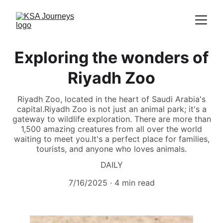
Exploring the wonders of
Riyadh Zoo
Riyadh Zoo, located in the heart of Saudi Arabia's
capital.Riyadh Zoo is not just an animal park; it's a
gateway to wildlife exploration. There are more than
1,500 amazing creatures from all over the world
waiting to meet you.It's a perfect place for families,
tourists, and anyone who loves animals.
DAILY
7/16/2025
4 min read