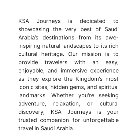
KSA Journeys is dedicated to
showcasing the very best of Saudi
Arabia’s destinations from its awe-
inspiring natural landscapes to its rich
cultural heritage. Our mission is to
provide travelers with an easy,
enjoyable, and immersive experience
as they explore the Kingdom’s most
iconic sites, hidden gems, and spiritual
landmarks. Whether you're seeking
adventure, relaxation, or cultural
discovery, KSA Journeys is your
trusted companion for unforgettable
travel in Saudi Arabia.