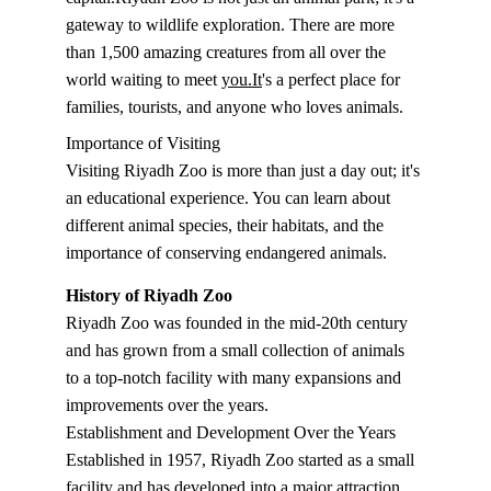
gateway to wildlife exploration. There are more 
than 1,500 amazing creatures from all over the 
world waiting to meet 
you.It
's a perfect place for 
families, tourists, and anyone who loves animals.
Importance of Visiting
Visiting Riyadh Zoo is more than just a day out; it's 
an educational experience. You can learn about 
different animal species, their habitats, and the 
importance of conserving endangered animals.
History of Riyadh Zoo
Riyadh Zoo was founded in the mid-20th century 
and has grown from a small collection of animals 
to a top-notch facility with many expansions and 
improvements over the years.
Establishment and Development Over the Years
Established in 1957, Riyadh Zoo started as a small 
facility and has developed into a major attraction 