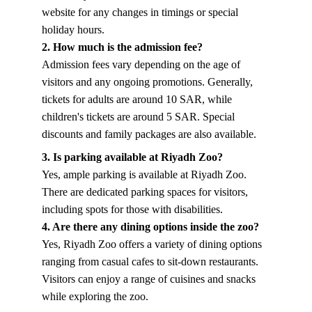
website for any changes in timings or special 
holiday hours.
2. How much is the admission fee?
Admission fees vary depending on the age of 
visitors and any ongoing promotions. Generally, 
tickets for adults are around 10 SAR, while 
children's tickets are around 5 SAR. Special 
discounts and family packages are also available.
3. Is parking available at Riyadh Zoo?
Yes, ample parking is available at Riyadh Zoo. 
There are dedicated parking spaces for visitors, 
including spots for those with disabilities.
4. Are there any dining options inside the zoo?
Yes, Riyadh Zoo offers a variety of dining options 
ranging from casual cafes to sit-down restaurants. 
Visitors can enjoy a range of cuisines and snacks 
while exploring the zoo.