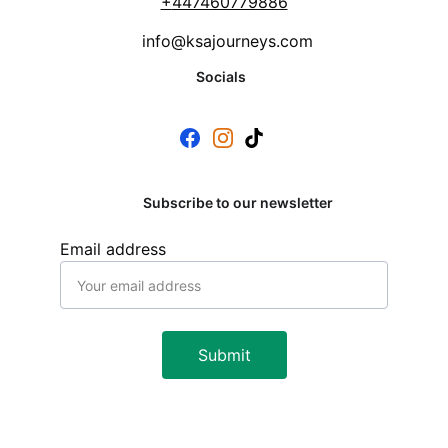
+
447460779886
info@ksajourneys.com
Socials
Subscribe to our newsletter
Email address
Submit