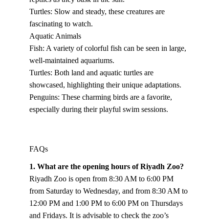
Turtles: Slow and steady, these creatures are 
fascinating to watch.
Aquatic Animals
Fish: A variety of colorful fish can be seen in large, 
well-maintained aquariums.
Turtles: Both land and aquatic turtles are 
showcased, highlighting their unique adaptations.
Penguins: These charming birds are a favorite, 
especially during their playful swim sessions.
FAQs
1. What are the opening hours of Riyadh Zoo?
Riyadh Zoo is open from 8:30 AM to 6:00 PM 
from Saturday to Wednesday, and from 8:30 AM to 
12:00 PM and 1:00 PM to 6:00 PM on Thursdays 
and Fridays. It is advisable to check the zoo’s 