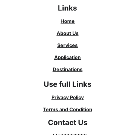
Links
Home
About Us
Services
Application
Destinations
Use full Links
Privacy Policy
Terms and Condition
Contact Us