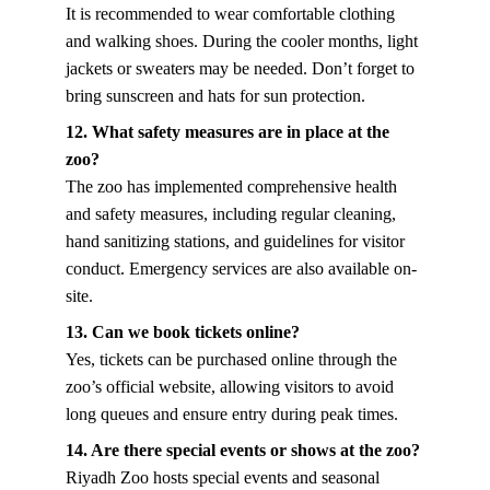
It is recommended to wear comfortable clothing 
and walking shoes. During the cooler months, light 
jackets or sweaters may be needed. Don’t forget to 
bring sunscreen and hats for sun protection.
12. What safety measures are in place at the 
zoo?
The zoo has implemented comprehensive health 
and safety measures, including regular cleaning, 
hand sanitizing stations, and guidelines for visitor 
conduct. Emergency services are also available on-
site.
13. Can we book tickets online?
Yes, tickets can be purchased online through the 
zoo’s official website, allowing visitors to avoid 
long queues and ensure entry during peak times.
14. Are there special events or shows at the zoo?
Riyadh Zoo hosts special events and seasonal 