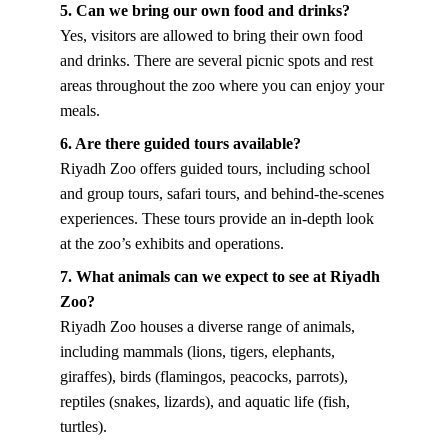
5. Can we bring our own food and drinks?
Yes, visitors are allowed to bring their own food 
and drinks. There are several picnic spots and rest 
areas throughout the zoo where you can enjoy your 
meals.
6. Are there guided tours available?
Riyadh Zoo offers guided tours, including school 
and group tours, safari tours, and behind-the-scenes 
experiences. These tours provide an in-depth look 
at the zoo’s exhibits and operations.
7. What animals can we expect to see at Riyadh 
Zoo?
Riyadh Zoo houses a diverse range of animals, 
including mammals (lions, tigers, elephants, 
giraffes), birds (flamingos, peacocks, parrots), 
reptiles (snakes, lizards), and aquatic life (fish, 
turtles).