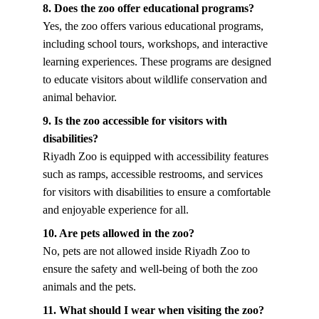
8. Does the zoo offer educational programs?
Yes, the zoo offers various educational programs, 
including school tours, workshops, and interactive 
learning experiences. These programs are designed 
to educate visitors about wildlife conservation and 
animal behavior.
9. Is the zoo accessible for visitors with 
disabilities?
Riyadh Zoo is equipped with accessibility features 
such as ramps, accessible restrooms, and services 
for visitors with disabilities to ensure a comfortable 
and enjoyable experience for all.
10. Are pets allowed in the zoo?
No, pets are not allowed inside Riyadh Zoo to 
ensure the safety and well-being of both the zoo 
animals and the pets.
11. What should I wear when visiting the zoo?