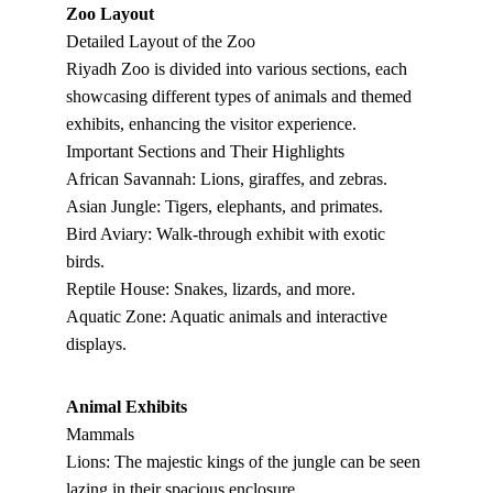
Zoo Layout
Detailed Layout of the Zoo
Riyadh Zoo is divided into various sections, each 
showcasing different types of animals and themed 
exhibits, enhancing the visitor experience.
Important Sections and Their Highlights
African Savannah: Lions, giraffes, and zebras.
Asian Jungle: Tigers, elephants, and primates.
Bird Aviary: Walk-through exhibit with exotic 
birds.
Reptile House: Snakes, lizards, and more.
Aquatic Zone: Aquatic animals and interactive 
displays.
Animal Exhibits
Mammals
Lions: The majestic kings of the jungle can be seen 
lazing in their spacious enclosure.