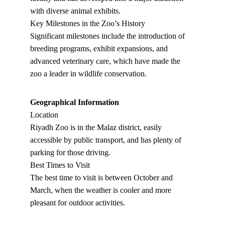
with diverse animal exhibits.
Key Milestones in the Zoo’s History
Significant milestones include the introduction of 
breeding programs, exhibit expansions, and 
advanced veterinary care, which have made the 
zoo a leader in wildlife conservation.
Geographical Information
Location
Riyadh Zoo is in the Malaz district, easily 
accessible by public transport, and has plenty of 
parking for those driving.
Best Times to Visit
The best time to visit is between October and 
March, when the weather is cooler and more 
pleasant for outdoor activities.