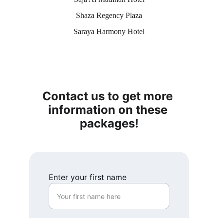
Shaza Regency Plaza
Saraya Harmony Hotel
Contact us to get more 
information on these 
packages!
Enter your first name