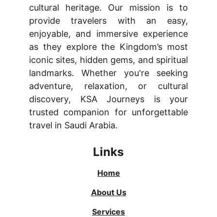
cultural heritage. Our mission is to
provide travelers with an easy,
enjoyable, and immersive experience
as they explore the Kingdom’s most
iconic sites, hidden gems, and spiritual
landmarks. Whether you're seeking
adventure, relaxation, or cultural
discovery, KSA Journeys is your
trusted companion for unforgettable
travel in Saudi Arabia.
Links
Home
About Us
Services