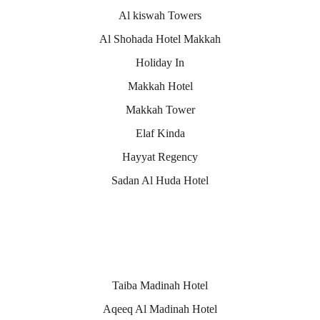
Al kiswah Towers
Al Shohada Hotel Makkah
Holiday In
Makkah Hotel
Makkah Tower
Elaf Kinda
Hayyat Regency
Sadan Al Huda Hotel
Medina hotels
Taiba Madinah Hotel
Aqeeq Al Madinah Hotel