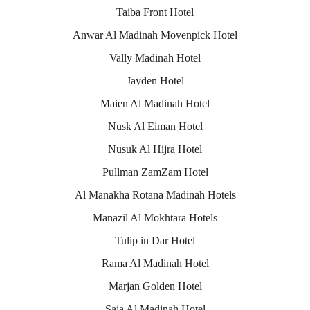
Taiba Front Hotel
Anwar Al Madinah Movenpick Hotel
Vally Madinah Hotel
Jayden Hotel
Maien Al Madinah Hotel
Nusk Al Eiman Hotel
Nusuk Al Hijra Hotel
Pullman ZamZam Hotel
Al Manakha Rotana Madinah Hotels
Manazil Al Mokhtara Hotels
Tulip in Dar Hotel
Rama Al Madinah Hotel
Marjan Golden Hotel
Saja Al Madinah Hotel