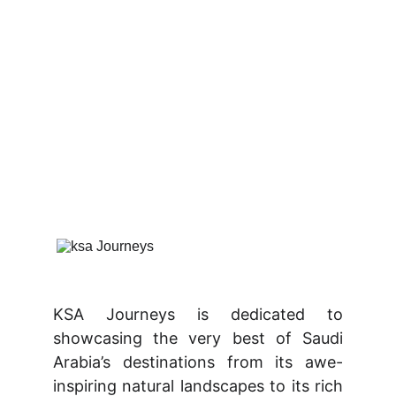
KSA Journeys is dedicated to
showcasing the very best of Saudi
Arabia’s destinations from its awe-
inspiring natural landscapes to its rich