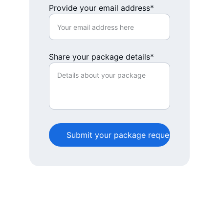
Provide your email address*
Share your package details*
Submit your package request