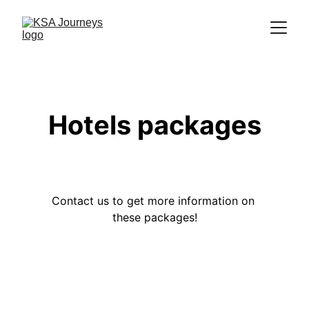
Hotels packages
Contact us to get more information on 
these packages!