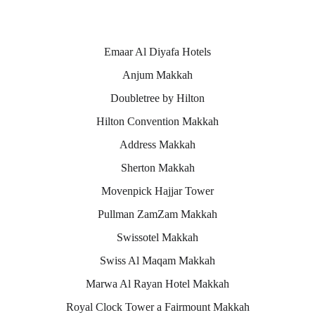
Makkah hotels
Emaar Al Diyafa Hotels
Anjum Makkah
Doubletree by Hilton
Hilton Convention Makkah
Address Makkah
Sherton Makkah
Movenpick Hajjar Tower
Pullman ZamZam Makkah
Swissotel Makkah
Swiss Al Maqam Makkah
Marwa Al Rayan Hotel Makkah
Royal Clock Tower a Fairmount Makkah