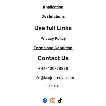
Application
Destinations
Use full Links
Privacy Policy
Terms and Condition
Contact Us
+
447460779886
info@ksajourneys.com
Socials