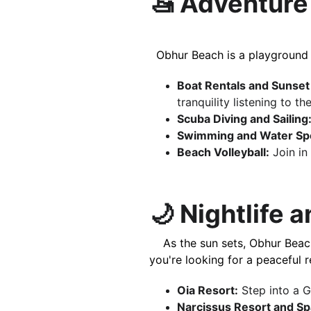
🚤 Adventure 
  Obhur Beach is a playground
Boat Rentals and Sunset
tranquility listening to the
Scuba Diving and Sailing
Swimming and Water Spo
Beach Volleyball:
 Join i
🌙 Nightlife 
    As the sun sets, Obhur Beach transforms into a lively hub with luxury resorts offering all-inclusive services. Whether 
you're looking for a peaceful r
Oia Resort:
 Step into a 
Narcissus Resort and Sp