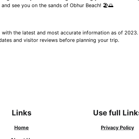
 and see you on the sands of Obhur Beach! 🏖️🌅
d with the latest and most accurate information as of 2023.
dates and visitor reviews before planning your trip.
Links
Use full Link
Home
Privacy Policy