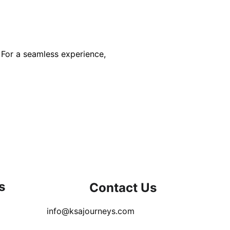
 For a seamless experience, 
s
Contact Us
info@ksajourneys.com