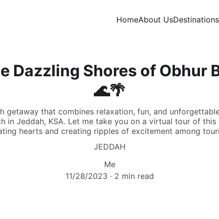
Home
About Us
Destinations
e Dazzling Shores of Obhur 
🌊🌴
h getaway that combines relaxation, fun, and unforgettabl
 in Jeddah, KSA. Let me take you on a virtual tour of this 
ting hearts and creating ripples of excitement among touri
JEDDAH
Me
11/28/2023
2 min read