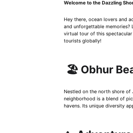
Welcome to the Dazzling Shor
Hey there, ocean lovers and a
and unforgettable memories? L
virtual tour of this spectacula
tourists globally!
 🏖️ Obhur Be
Nestled on the north shore of 
neighborhood is a blend of pict
havens. Its unique diversity ap