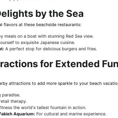
 Delights by the Sea
ional flavors at these beachside restaurants:
oy meals on a boat with stunning Red Sea​​ view.
yourself to exquisite Japanese cuisine.
t:
 A perfect stop for delicious burgers and fries.
tractions for Extended Fu
 nearby attractions to add more sparkle to your beach vacatio
 paradise.
etail therapy.
itness the world's tallest fountain in action.
Fakieh Aquarium:
 For cultural and marine experience.