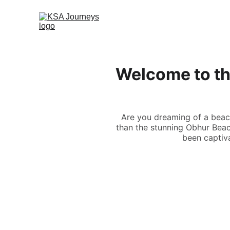
Welcome to th
Are you dreaming of a beac
than the stunning Obhur Beach
been captiva