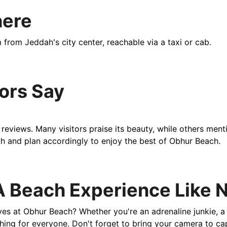
here
m from Jeddah's city center, reachable via a taxi or cab. 
tors Say
eviews. Many visitors praise its beauty, while others men
rch and plan accordingly to enjoy the best of Obhur Beach.
A Beach Experience Like N
s at Obhur Beach? Whether you're an adrenaline junkie, a 
hing for everyone. Don't forget to bring your camera to ca