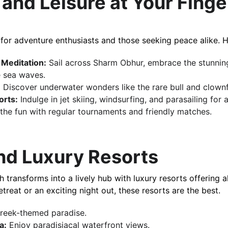
and Leisure at Your Finge
 for adventure enthusiasts and those seeking peace alike. H
 Meditation:
 Sail across Sharm Obhur, embrace the stunning
 sea w​​aves.
:
 Discover underwater wonders like the rare bull and clownfis
rts:
 Indulge in jet skiing, windsurfing, and parasailing for an 
n the fun with regular tournaments and friendly matches.
and Luxury Resorts
etreat or an exciting night out, these resorts are the best.
Greek-themed paradise.
a:
 Enjoy paradisiacal waterfront views.