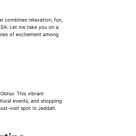
 combines relaxation, fun, 
KSA. Let me take you on a 
ipples of excitement among 
bhur. This vibrant    
ltural events, and shopping   
must-visit spot in Jeddah.