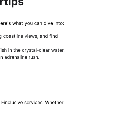
rtips
ere's what you can dive into:
 coastline views, and find 
h in the crystal-clear wa​​ter.
adrenaline ​​​​rush.