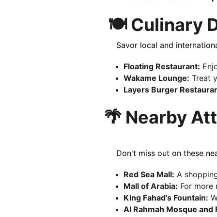
 🍽️ Culinary
     Savor local and internat
Floating Restaurant:
 Enj
Wakame Lounge:
 Treat 
Layers Burger Restauran
🌴 Nearby At
     Don't miss out on these
Red Sea Mall:
 A shopping
Mall of Arabia:
 For more r
King Fahad’s Fountain:
 W
Al Rahmah Mosque and 