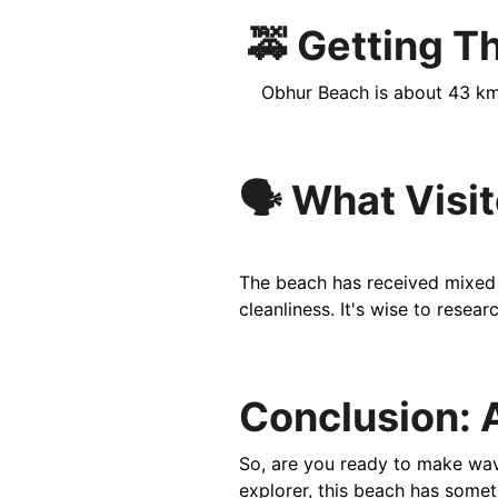
 🚕 Getting T
    Obhur Beach is about 43 k
🗣️ What Visi
The beach has received mixed r
cleanliness. It's wise to resea
Conclusion: 
So, are you ready to make wave
explorer, this beach has somet