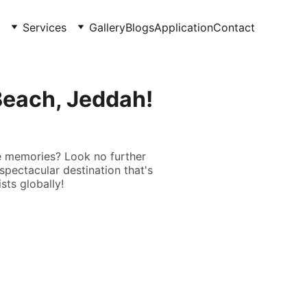
Services
Gallery
Blogs
Application
Contact
Beach, Jeddah!
e memories? Look no further
spectacular destination that's
sts globally!