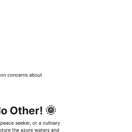
tion concerns about 
o Other! 🌞
peace seeker, or a culinary 
pture the azure waters and 