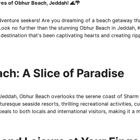
es of Obhur Beach, Jeddah! 🌊🌴
dventure seekers! Are you dreaming of a beach getaway that
ook no further than the stunning Obhur Beach in Jeddah, 
r destination that's been captivating hearts and creating r
ach: A Slice of Paradise
Jeddah, Obhur Beach overlooks the serene coast of Sharm O
uresque seaside resorts, thrilling recreational activities, cu
peals to both locals and international visitors, making it a 