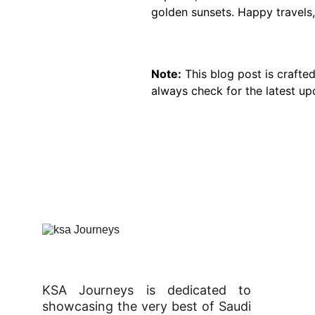
golden sunsets. Happy travels,
Note:
 This blog post is crafte
always check for the latest up
KSA Journeys is dedicated to
showcasing the very best of Saudi